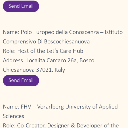
Send Email
Name: Polo Europeo della Conoscenza – Istituto
Comprensivo Di Boscochiesanuova
Role: Host of the Let’s Care Hub
Address: Localita Carcaro 26a, Bosco
Chiesanuova 37021, Italy
Send Email
Name: FHV – Vorarlberg University of Applied
Sciences
Role: Co-Creator, Designer & Developer of the