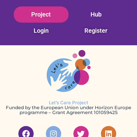
Skip
Project
Hub
to
content
Login
Register
Let’s Care Project
Funded by the European Union under Horizon Europe
programme – Grant Agreement 101059425
F
I
T
L