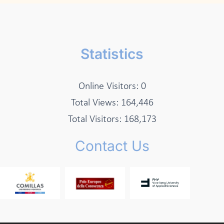
Statistics
Online Visitors:
0
Total Views:
164,446
Total Visitors:
168,173
Contact Us