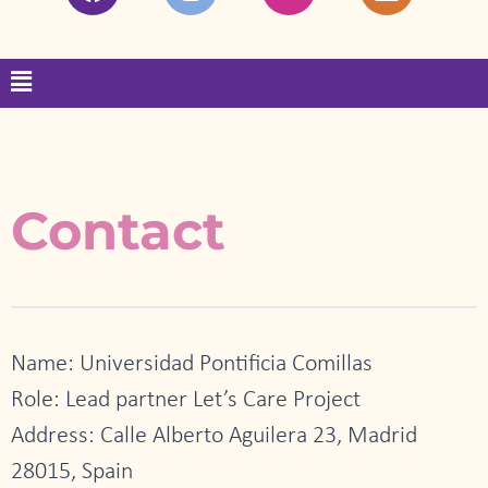
a
n
w
i
c
s
i
n
e
t
t
k
Menu
b
a
t
e
o
g
e
d
o
r
r
i
k
a
n
m
Contact
Name: Universidad Pontificia Comillas
Role: Lead partner Let’s Care Project
Address: Calle Alberto Aguilera 23, Madrid
28015, Spain