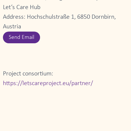
Let’s Care Hub
Address: Hochschulstraße 1, 6850 Dornbirn,
Austria
Send Email
Project consortium:
https://letscareproject.eu/partner/