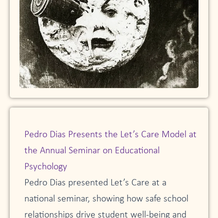
Pedro Dias Presents the Let’s Care Model at
the Annual Seminar on Educational
Psychology
Pedro Dias presented Let’s Care at a
national seminar, showing how safe school
relationships drive student well-being and