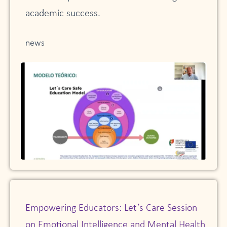
academic success.
news
Empowering Educators: Let’s Care Session
on Emotional Intelligence and Mental Health