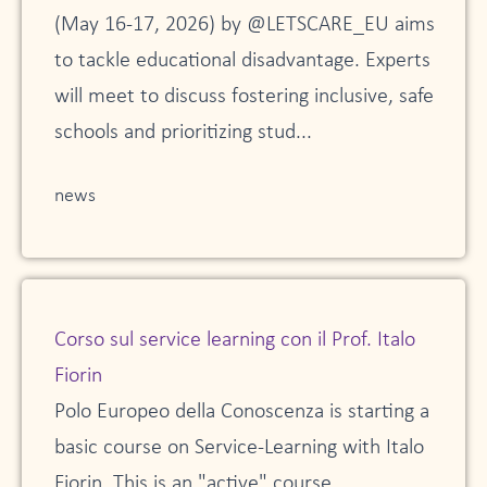
(May 16-17, 2026) by @LETSCARE_EU aims
to tackle educational disadvantage. Experts
will meet to discuss fostering inclusive, safe
schools and prioritizing stud...
news
Corso sul service learning con il Prof. Italo
Fiorin
Polo Europeo della Conoscenza is starting a
basic course on Service-Learning with Italo
Fiorin. This is an "active" course