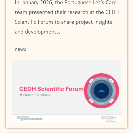
In January 2026, the Portuguese Let’s Care
team presented their research at the CEDH
Scientific Forum to share project insights
and developments.
news