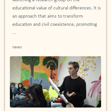
launching a research group on the
educational value of cultural differences. It is
an approach that aims to transform
education and civil coexistence, promoting
...
news