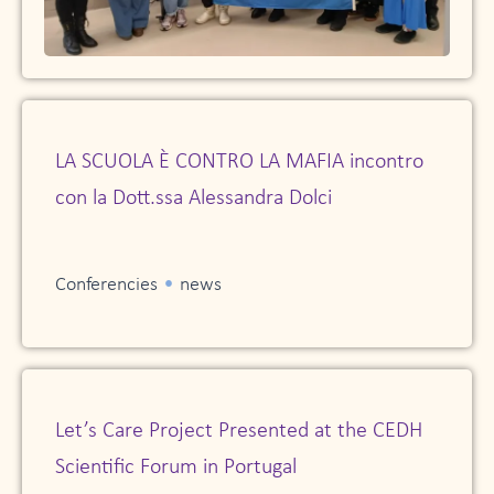
LA SCUOLA È CONTRO LA MAFIA incontro
con la Dott.ssa Alessandra Dolci
•
Conferencies
news
Let’s Care Project Presented at the CEDH
Scientific Forum in Portugal