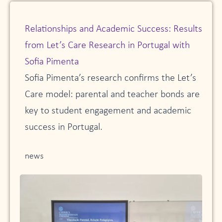
Relationships and Academic Success: Results
from Let’s Care Research in Portugal with
Sofia Pimenta
Sofia Pimenta’s research confirms the Let’s
Care model: parental and teacher bonds are
key to student engagement and academic
success in Portugal.
news