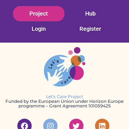
Skip
Project
Hub
to
content
Login
Register
Let’s Care Project
Funded by the European Union under Horizon Europe
programme – Grant Agreement 101059425
F
I
T
L