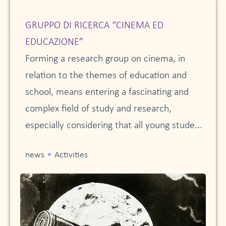
GRUPPO DI RICERCA “CINEMA ED
EDUCAZIONE”
Forming a research group on cinema, in
relation to the themes of education and
school, means entering a fascinating and
complex field of study and research,
especially considering that all young stude...
•
news
Activities