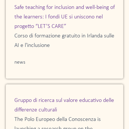
Safe teaching for inclusion and well-being of
the learners: I fondi UE si uniscono nel
progetto “LET’S CARE”
Corso di formazione gratuito in Irlanda sulle
AI e l'inclusione
news
Gruppo di ricerca sul valore educativo delle
differenze culturali
The Polo Europeo della Conoscenza is