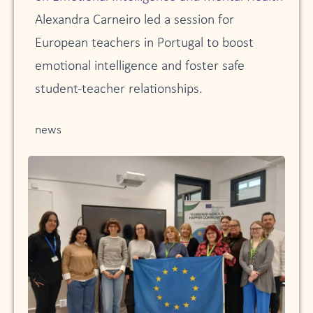
Alexandra Carneiro led a session for
European teachers in Portugal to boost
emotional intelligence and foster safe
student-teacher relationships.
news