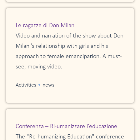
Le ragazze di Don Milani
Video and narration of the show about Don
Milani's relationship with girls and his
approach to female emancipation. A must-
see, moving video.
•
Activities
news
Conferenza – Ri-umanizzare l’educazione
The "Re-humanizing Education" conference