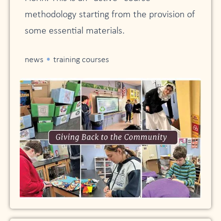
methodology starting from the provision of
some essential materials.
•
news
training courses