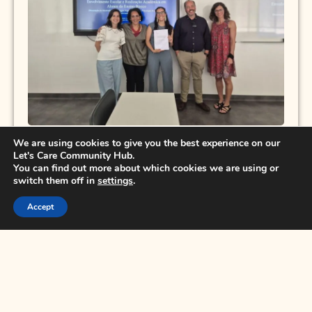
We are using cookies to give you the best experience on our
Let's Care Community Hub.
You can find out more about which cookies we are using or
switch them off in
settings
.
Educating for Peace with Peace: Strategies
Accept
and Practices of Nonviolence in Today’s
Schools
Polo Europeo della Conoscenza is starting a
free online training course, with Tiziana
Morgante and Dino Mancarella, PhD, for