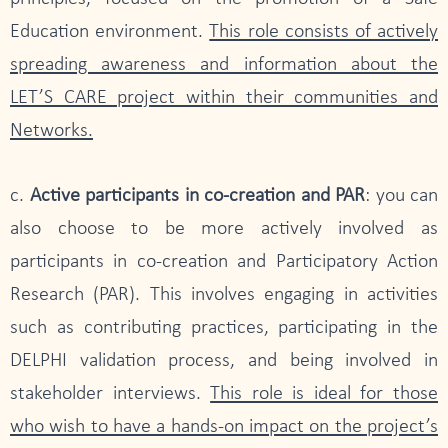
Education environment.
This role consists of actively
spreading awareness and information about the
LET’S CARE project within their communities and
Networks.
c.
Active participants in co-creation and PAR
: you can
also choose to be more actively involved as
participants in co-creation and Participatory Action
Research (PAR). This involves engaging in activities
such as contributing practices, participating in the
DELPHI validation process, and being involved in
stakeholder interviews.
This role is ideal for those
who wish to have a hands-on impact on the project’s