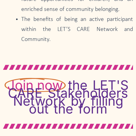
enriched sense of community belonging.
The benefits of being an active participant
within the LET’S CARE Network and
Community.
Join now
the LET'S
CARE Stakeholders
Network by filling
out the form