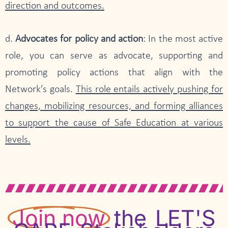
direction and outcomes.
d.
Advocates for policy and action
: In the most active
role, you can serve as advocate, supporting and
promoting policy actions that align with the
Network’s goals.
This role entails actively pushing for
changes, mobilizing resources, and forming alliances
to support the cause of Safe Education at various
levels.
Join now
the LET'S