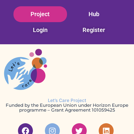
Skip
Project
Hub
to
content
Login
Register
Let’s Care Project
Funded by the European Union under Horizon Europe
programme – Grant Agreement 101059425
F
I
T
L