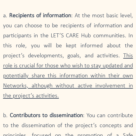
a.
Recipients of information
: At the most basic level,
you can choose to be recipients of information and
participants in the LET’S CARE Hub communities. In
this role, you will be kept informed about the
project’s developments, goals, and activities.
This
role is crucial for those who wish to stay updated and
potentially share this information within their own
Networks, although without active involvement in
the project’s activities.
b.
Contributors to dissemination
: You can contribute
to the dissemination of the project’s concepts and
principles, focused on the promotion of a Safe