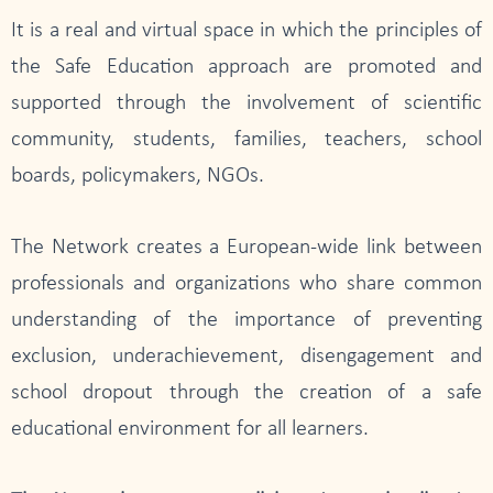
It is a real and virtual space in which the principles of
the Safe Education approach are promoted and
supported through the involvement of scientific
community, students, families, teachers, school
boards, policymakers, NGOs.
The Network creates a European-wide link between
professionals and organizations who share common
understanding of the importance of preventing
exclusion, underachievement, disengagement and
school dropout through the creation of a safe
educational environment for all learners.