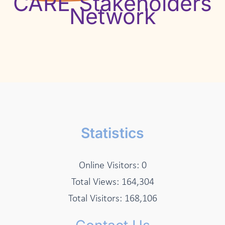
CARE Stakeholders
Network
Statistics
Online Visitors:
0
Total Views:
164,304
Total Visitors:
168,106