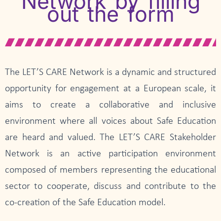
Network by filling
out the form
The LET’S CARE Network is a dynamic and structured
opportunity for engagement at a European scale, it
aims to create a collaborative and inclusive
environment where all voices about Safe Education
are heard and valued. The LET’S CARE Stakeholder
Network is an active participation environment
composed of members representing the educational
sector to cooperate, discuss and contribute to the
co-creation of the Safe Education model.