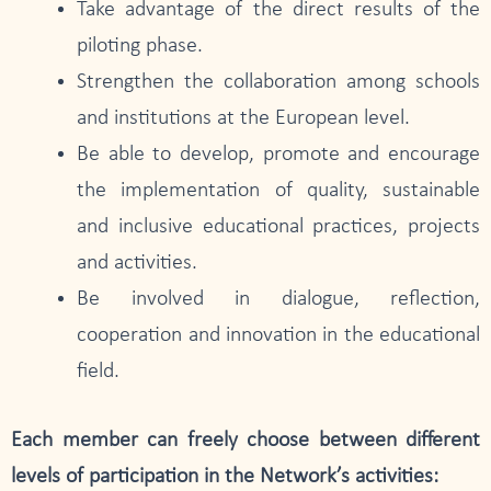
Take advantage of the direct results of the
piloting phase.
Strengthen the collaboration among schools
and institutions at the European level.
Be able to develop, promote and encourage
the implementation of quality, sustainable
and inclusive educational practices, projects
and activities.
Be involved in dialogue, reflection,
cooperation and innovation in the educational
field.
Each member can freely choose between different
levels of participation in the Network’s activities: