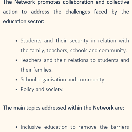
The Network promotes collaboration and collective
action to address the challenges faced by the
education sector:
Students and their security in relation with
the family, teachers, schools and community.
Teachers and their relations to students and
their families.
School organisation and community.
Policy and society.
The main topics addressed within the Network are:
Inclusive education to remove the barriers