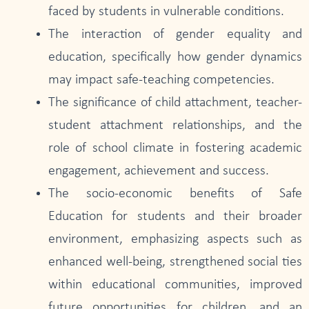
faced by students in vulnerable conditions.
The interaction of gender equality and
education, specifically how gender dynamics
may impact safe-teaching competencies.
The significance of child attachment, teacher-
student attachment relationships, and the
role of school climate in fostering academic
engagement, achievement and success.
The socio-economic benefits of Safe
Education for students and their broader
environment, emphasizing aspects such as
enhanced well-being, strengthened social ties
within educational communities, improved
future opportunities for children, and an