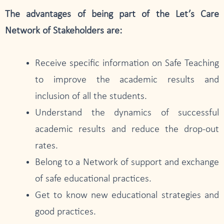
The advantages of being part of the Let’s Care
Network of Stakeholders are:
Receive specific information on Safe Teaching
to improve the academic results and
inclusion of all the students.
Understand the dynamics of successful
academic results and reduce the drop-out
rates.
Belong to a Network of support and exchange
of safe educational practices.
Get to know new educational strategies and
good practices.