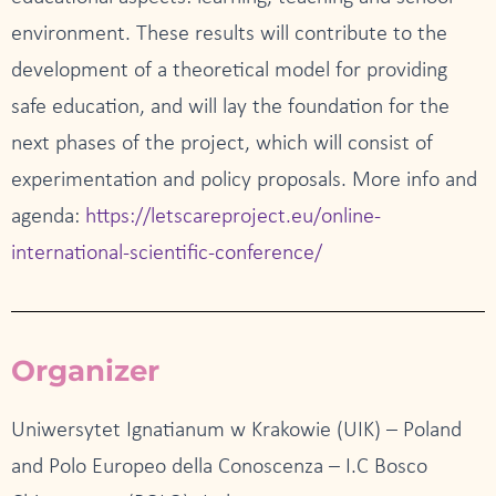
environment. These results will contribute to the
development of a theoretical model for providing
safe education, and will lay the foundation for the
next phases of the project, which will consist of
experimentation and policy proposals. More info and
agenda:
https://letscareproject.eu/online-
international-scientific-conference/
Organizer
Uniwersytet Ignatianum w Krakowie (UIK) – Poland
and Polo Europeo della Conoscenza – I.C Bosco