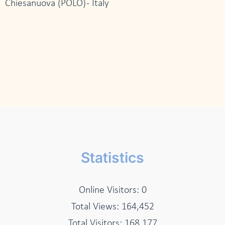
Chiesanuova (POLO) - Italy
Statistics
Online Visitors:
0
Total Views:
164,452
Total Visitors:
168,177