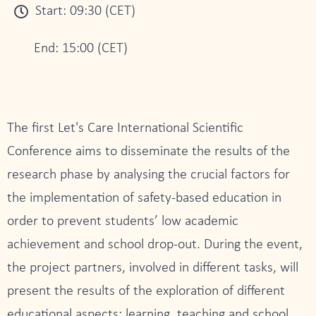
Start: 09:30 (CET)
End: 15:00 (CET)
The first Let's Care International Scientific
Conference aims to disseminate the results of the
research phase by analysing the crucial factors for
the implementation of safety-based education in
order to prevent students’ low academic
achievement and school drop-out. During the event,
the project partners, involved in different tasks, will
present the results of the exploration of different
educational aspects: learning, teaching and school