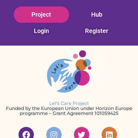
Skip
Project
Hub
to
content
Login
Register
Let’s Care Project
Funded by the European Union under Horizon Europe
programme – Grant Agreement 101059425
F
I
T
L