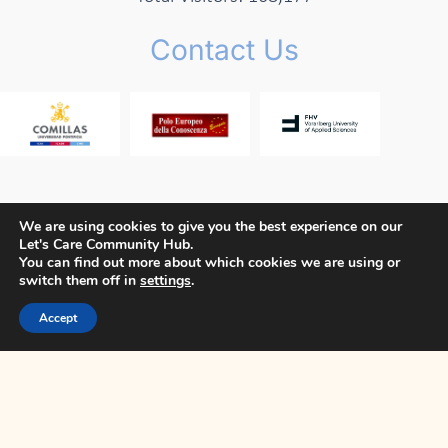
Contact Us
We are using cookies to give you the best experience on our
Let's Care Community Hub.
Copyright © 2026 Let's Care Project
You can find out more about which cookies we are using or
switch them off in
settings
.
Privacy Policy
Cookie Policy
Terms and Conditions
Accept