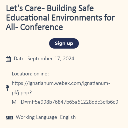
Let's Care - Building Safe
Educational Environments for
All - Conference
Sign up
Date: September 17, 2024
Location: online:
https://ignatianum.webex.com/ignatianum-
pl/j.php?
MTID=mff5e998b76847b65a61228ddc3cfb6c9
Working Language: English