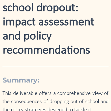
school dropout:
impact assessment
and policy
recommendations
Summary:
This deliverable offers a comprehensive view of
the consequences of dropping out of school and
the policy strategies designed to tackle it.