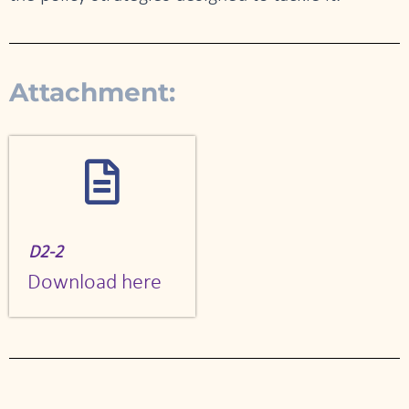
Attachment:
D2-2
Download here