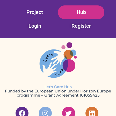
Skip
Project
Hub
to
content
Login
Register
Let’s Care Hub
Funded by the European Union under Horizon Europe
programme – Grant Agreement 101059425
F
I
T
L