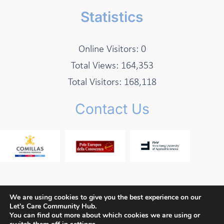
Statistics
Online Visitors:
0
Total Views:
164,353
Total Visitors:
168,118
Contact Us
We are using cookies to give you the best experience on our
Let's Care Community Hub.
Copyright © 2026 Let's Care Project
You can find out more about which cookies we are using or