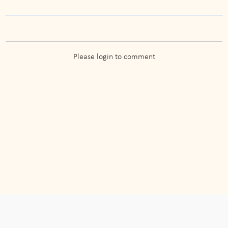
Please login to comment