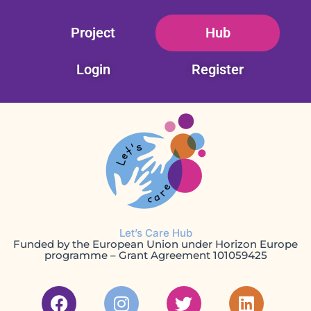
Skip
Project
Hub
to
content
Login
Register
Let’s Care Hub
Funded by the European Union under Horizon Europe
programme – Grant Agreement 101059425
F
I
T
L