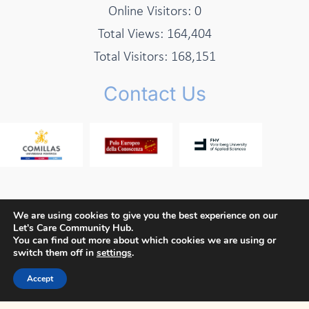
Online Visitors:
0
Total Views:
164,404
Total Visitors:
168,151
Contact Us
We are using cookies to give you the best experience on our
Let's Care Community Hub.
Copyright © 2026 Let's Care Project
You can find out more about which cookies we are using or
switch them off in
settings
.
Privacy Policy
Cookie Policy
Terms and Conditions
Accept