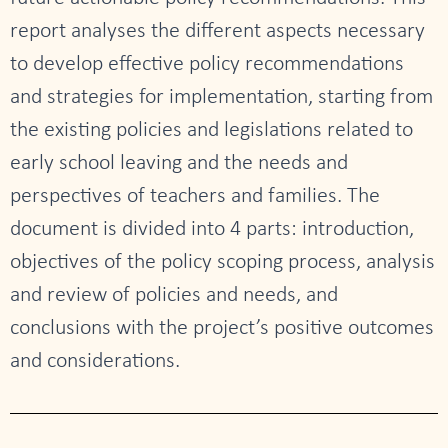
report analyses the different aspects necessary
to develop effective policy recommendations
and strategies for implementation, starting from
the existing policies and legislations related to
early school leaving and the needs and
perspectives of teachers and families. The
document is divided into 4 parts: introduction,
objectives of the policy scoping process, analysis
and review of policies and needs, and
conclusions with the project’s positive outcomes
and considerations.