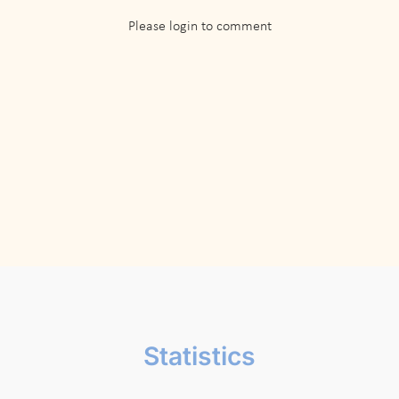
Please login to comment
Statistics