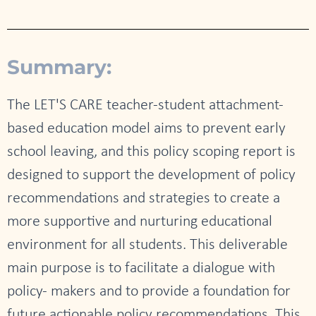
Summary:
The LET'S CARE teacher-student attachment-
based education model aims to prevent early
school leaving, and this policy scoping report is
designed to support the development of policy
recommendations and strategies to create a
more supportive and nurturing educational
environment for all students. This deliverable
main purpose is to facilitate a dialogue with
policy- makers and to provide a foundation for
future actionable policy recommendations. This