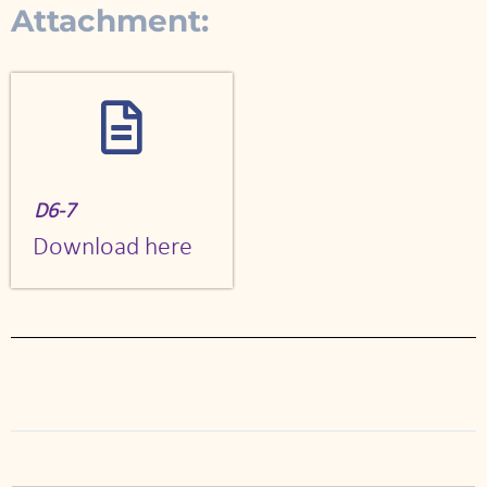
Attachment:
D6-7
Download here