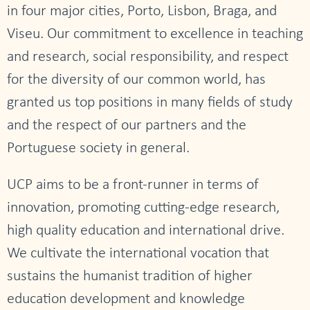
in four major cities, Porto, Lisbon, Braga, and
Viseu. Our commitment to excellence in teaching
and research, social responsibility, and respect
for the diversity of our common world, has
granted us top positions in many fields of study
and the respect of our partners and the
Portuguese society in general.
UCP aims to be a front-runner in terms of
innovation, promoting cutting-edge research,
high quality education and international drive.
We cultivate the international vocation that
sustains the humanist tradition of higher
education development and knowledge