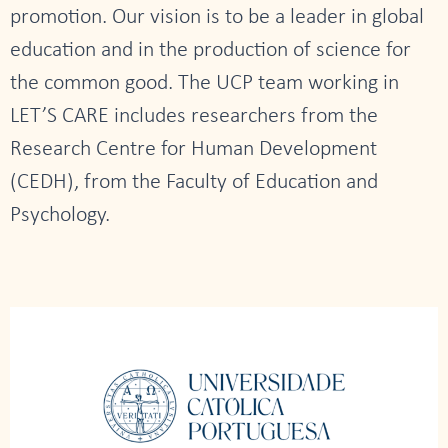
promotion. Our vision is to be a leader in global
education and in the production of science for
the common good. The UCP team working in
LET’S CARE includes researchers from the
Research Centre for Human Development
(CEDH), from the Faculty of Education and
Psychology.