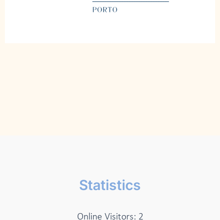
Statistics
Online Visitors:
2