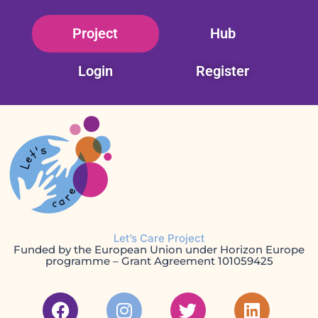
Skip
Project
Hub
to
content
Login
Register
Let’s Care Project
Funded by the European Union under Horizon Europe
programme – Grant Agreement 101059425
F
I
T
L