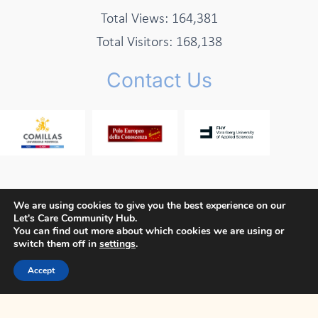
Total Views:
164,381
Total Visitors:
168,138
Contact Us
We are using cookies to give you the best experience on our
Let's Care Community Hub.
Copyright © 2026 Let's Care Project
You can find out more about which cookies we are using or
switch them off in
settings
.
Privacy Policy
Cookie Policy
Terms and Conditions
Accept