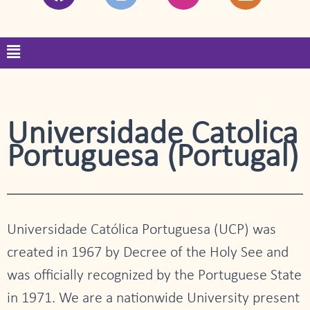
a
n
w
i
c
s
i
n
e
t
t
k
Menu
b
a
t
e
o
g
e
d
o
r
r
i
k
a
n
m
Universidade Catolica
Portuguesa (Portugal)
Universidade Católica Portuguesa (UCP) was
created in 1967 by Decree of the Holy See and
was officially recognized by the Portuguese State
in 1971. We are a nationwide University present