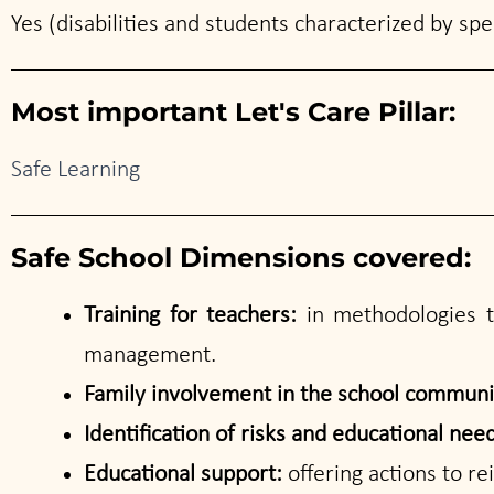
Yes (disabilities and students characterized by speci
Most important Let's Care Pillar:
Safe Learning
Safe School Dimensions covered:
Training for teachers:
in methodologies to
management.
Family involvement in the school commun
Identification of risks and educational nee
Educational support:
offering actions to r