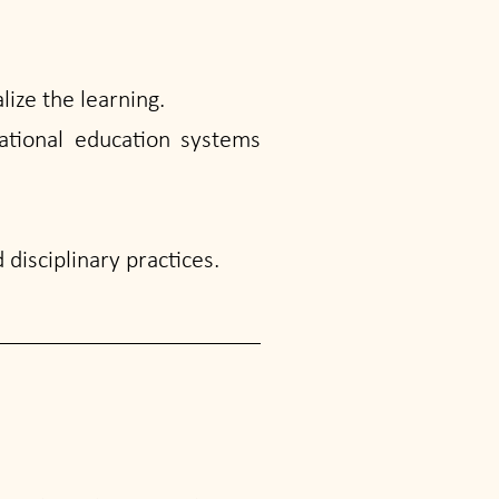
lize the learning.
ational education systems
disciplinary practices.