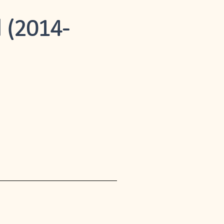
 (2014-