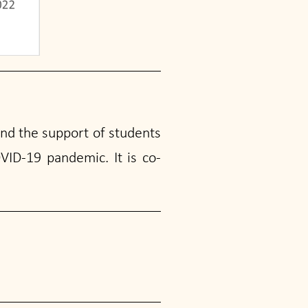
and the support of students
VID-19 pandemic. It is co-