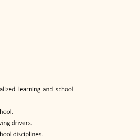
alized learning and school
hool.
ing drivers.
ool disciplines.