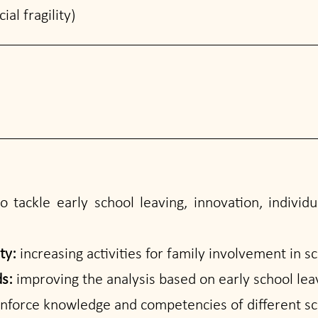
al fragility)
 tackle early school leaving, innovation, individu
ity:
increasing activities for family involvement in sc
ds:
improving the analysis based on early school leav
einforce knowledge and competencies of different sch