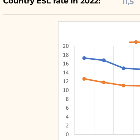
Country ESL rate in 2022:
11,5