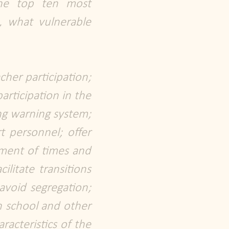
the top ten most
, what vulnerable
cher participation;
articipation in the
ing warning system;
t personnel; offer
ement of times and
ilitate transitions
avoid segregation;
en school and other
racteristics of the