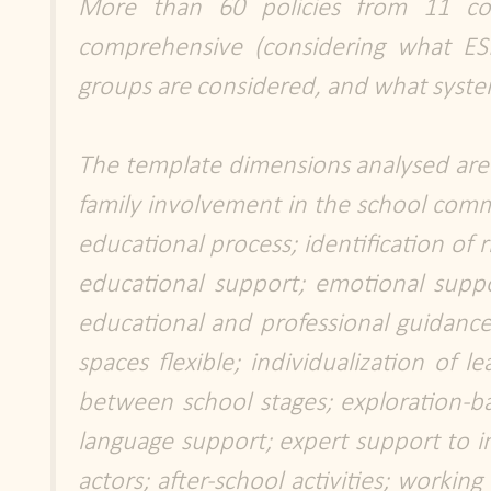
More than 60 policies from 11 c
comprehensive (considering what ESL
groups are considered, and what system
The template dimensions analysed are tr
family involvement in the school commun
educational process; identification of 
educational support; emotional suppor
educational and professional guidanc
spaces flexible; individualization of l
between school stages; exploration-ba
language support; expert support to inc
actors; after-school activities; working