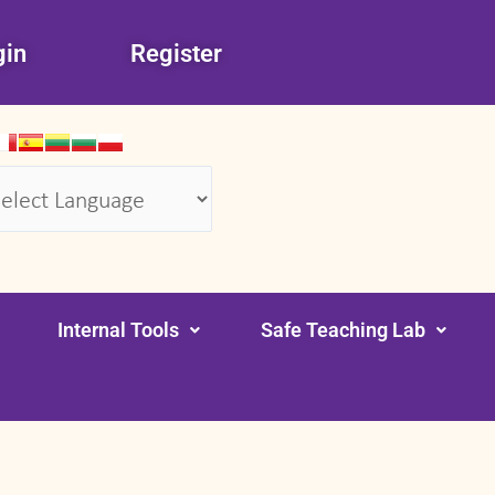
gin
Register
wered by
Translate
Internal Tools
Safe Teaching Lab