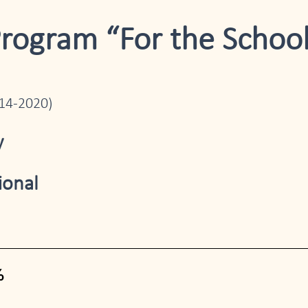
Program “For the School
014-2020)
y
ional
%