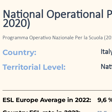
National Operational 
2020)
Programma Operativo Nazionale Per la Scuola (2
Country:
Ital
Territorial Level:
Nat
ESL Europe Average in 2022:
9,6 