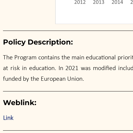
Policy Description:
The Program contains the main educational priorit
at risk in education. In 2021 was modified inclu
funded by the European Union.
Weblink:
Link