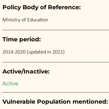
Policy Body of Reference:
Ministry of Education
Time period:
2014-2020 (updated in 2021)
Active/Inactive:
Active
Vulnerable Population mentioned: