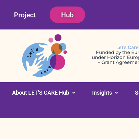
Skip
Project
Hub
to
content
Let’s Car
Funded by the Eu
under Horizon Eur
– Grant Agreeme
About LET’S CARE Hub
Insights
S