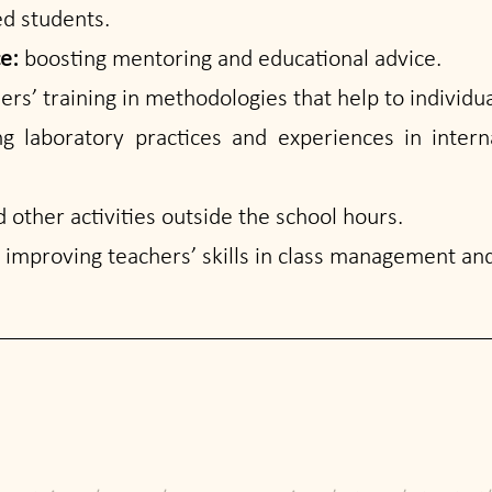
ed students.
ce:
boosting mentoring and educational advice.
ers’ training in methodologies that help to individua
g laboratory practices and experiences in intern
 other activities outside the school hours.
:
improving teachers’ skills in class management and 