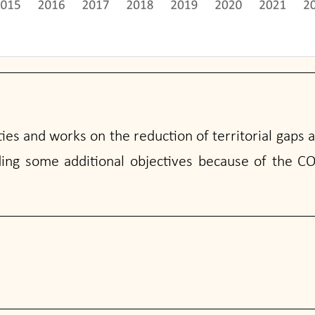
ies and works on the reduction of territorial gaps 
ding some additional objectives because of the CO