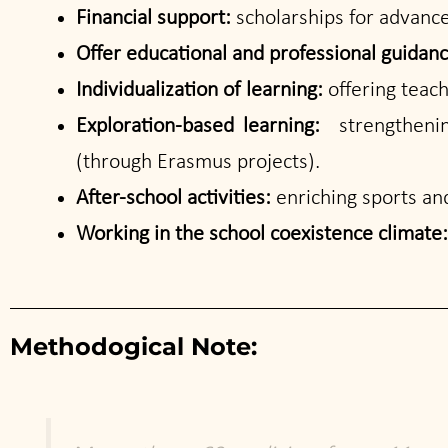
Financial support:
scholarships for advanc
Offer educational and professional guidan
Individualization of learning:
offering teach
Exploration-based learning:
strengthenin
(through Erasmus projects).
After-school activities:
enriching sports and
Working in the school coexistence climate
Methodogical Note: