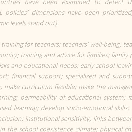
ountries have been examined to detect 
 policies’ dimensions have been prioritized
ic levels stand out).
aining for teachers; teachers’ well-being; tea
ity; training and advice for families; family p
risks and educational needs; early school leav
t; financial support; specialized and suppor
e; make curriculum flexible; make the manag
earning; permeability of educational system; fac
sed learning; develop socio-emotional skills; 
lusion; institutional sensitivity; links betwe
 in the school coexistence climate; physical cha