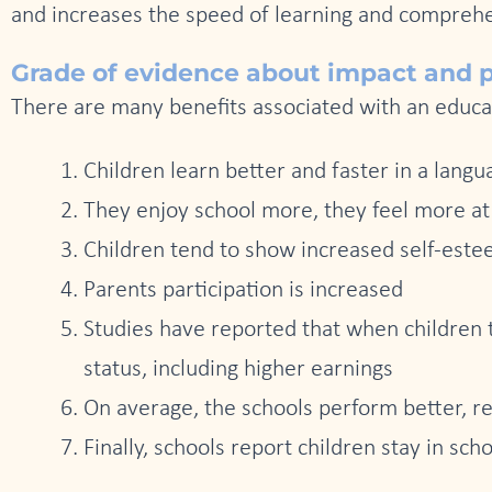
and increases the speed of learning and compreh
Grade of evidence about impact and po
There are many benefits associated with an educa
Children learn better and faster in a lang
They enjoy school more, they feel more a
Children tend to show increased self-est
Parents participation is increased
Studies have reported that when children 
status, including higher earnings
On average, the schools perform better, re
Finally, schools report children stay in scho