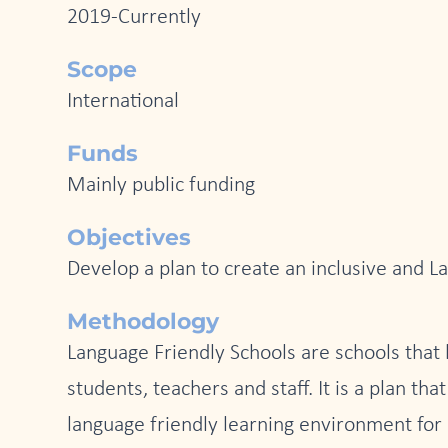
2019-Currently
Scope
International
Funds
Mainly public funding
Objectives
Develop a plan to create an inclusive and La
Methodology
Language Friendly Schools are schools that
students, teachers and staff. It is a plan th
language friendly learning environment for 