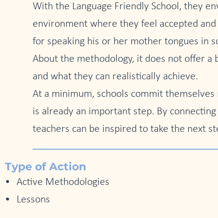
With the Language Friendly School, they envi
environment where they feel accepted and va
for speaking his or her mother tongues in 
About the methodology, it does not offer a 
and what they can realistically achieve.
At a minimum, schools commit themselves n
is already an important step. By connecting
teachers can be inspired to take the next st
Type of Action
Active Methodologies
Lessons