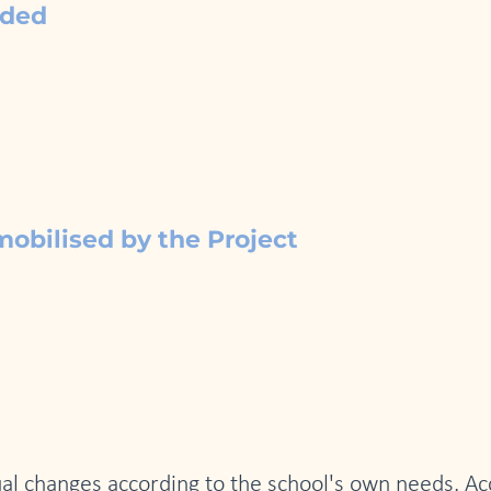
nded
mobilised by the Project
adual changes according to the school's own needs. A