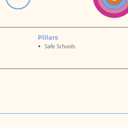
Pillars
Safe Schools