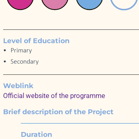
Level of Education
Primary
Secondary
Weblink
Official website of the programme
Brief description of the Project
Duration