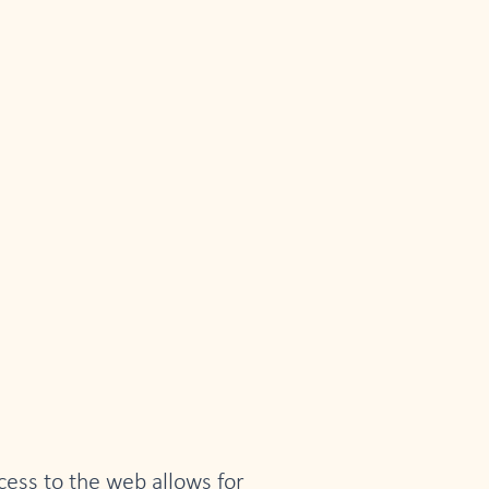
ccess to the web allows for