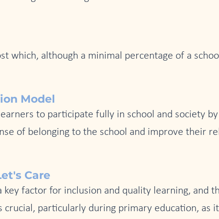
cost which, although a minimal percentage of a schoo
tion Model
earners to participate fully in school and society b
se of belonging to the school and improve their rel
et's Care
ey factor for inclusion and quality learning, and th
crucial, particularly during primary education, as 