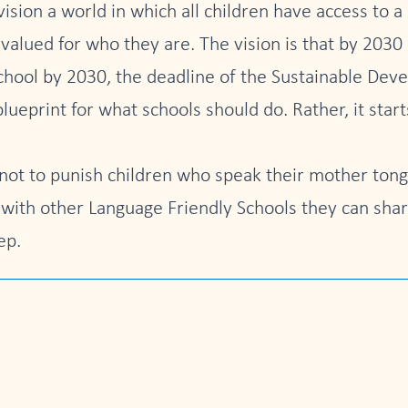
sion a world in which all children have access to a
lued for who they are. The vision is that by 2030 
school by 2030, the deadline of the Sustainable Dev
blueprint for what schools should do. Rather, it sta
ot to punish children who speak their mother tong
 with other Language Friendly Schools they can sha
ep.