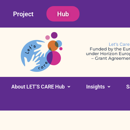
Skip
Project
Hub
to
content
Let’s Car
Funded by the Eu
under Horizon Eur
– Grant Agreeme
About LET’S CARE Hub
Insights
S