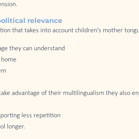
ension.
litical relevance
tion that takes into account children’s mother ton
uage they can understand
t home
eem
take advantage of their multilingualism they also e
porting less repetition
ol longer.