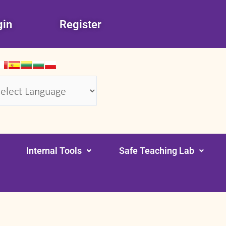
gin
Register
wered by
Translate
Internal Tools
Safe Teaching Lab