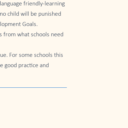
 language friendly-learning
no child will be punished
elopment Goals.
rts from what schools need
ue. For some schools this
re good practice and