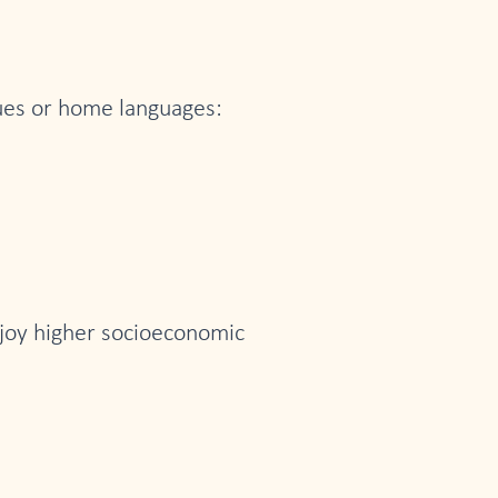
gues or home languages:
njoy higher socioeconomic