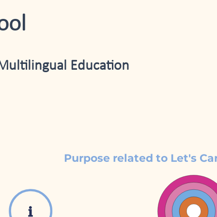
ool
Multilingual Education
Purpose related to Let's Ca