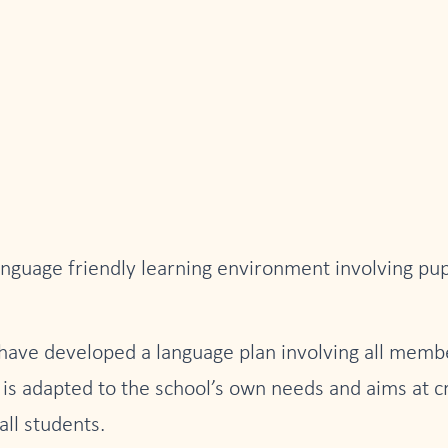
nguage friendly learning environment involving pupi
 have developed a language plan involving all membe
at is adapted to the school’s own needs and aims at c
all students.