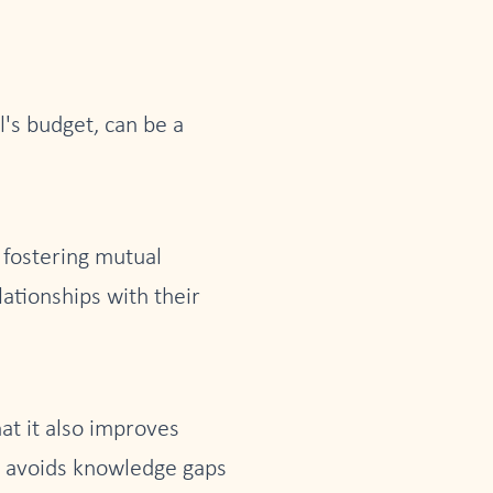
l's budget, can be a
y fostering mutual
ationships with their
at it also improves
it avoids knowledge gaps