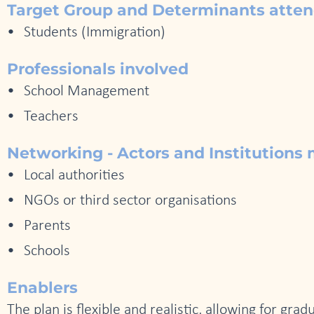
Target Group and Determinants atte
Students (Immigration)
Professionals involved
School Management
Teachers
Networking - Actors and Institutions 
Local authorities
NGOs or third sector organisations
Parents
Schools
Enablers
The plan is flexible and realistic, allowing for gr