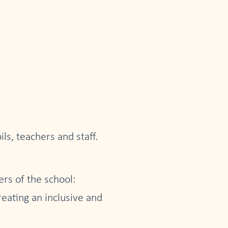
ls, teachers and staff.
rs of the school:
reating an inclusive and