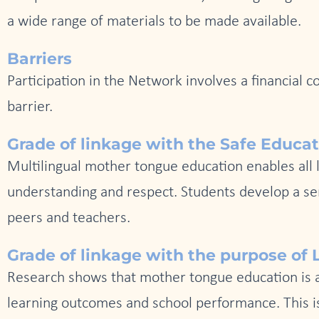
a wide range of materials to be made available.
Barriers
Participation in the Network involves a financial 
barrier.
Grade of linkage with the Safe Educa
Multilingual mother tongue education enables all l
understanding and respect. Students develop a sen
peers and teachers.
Grade of linkage with the purpose of L
Research shows that mother tongue education is a k
learning outcomes and school performance. This is 