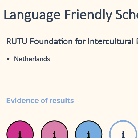
Language Friendly Sch
RUTU Foundation for Intercultural 
Netherlands
Evidence of results