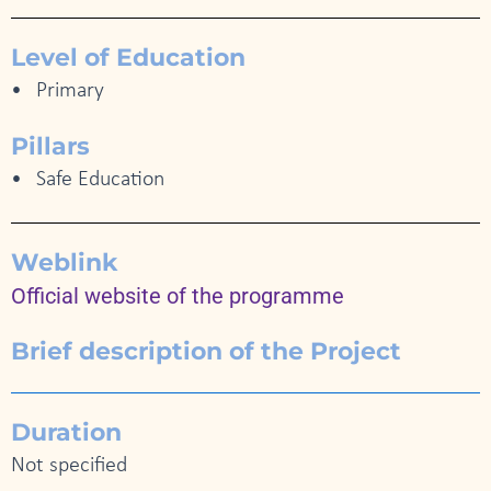
Level of Education
Primary
Pillars
Safe Education
Weblink
Official website of the programme
Brief description of the Project
Duration
Not specified