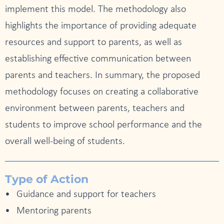
implement this model. The methodology also
highlights the importance of providing adequate
resources and support to parents, as well as
establishing effective communication between
parents and teachers. In summary, the proposed
methodology focuses on creating a collaborative
environment between parents, teachers and
students to improve school performance and the
overall well-being of students.
Type of Action
Guidance and support for teachers
Mentoring parents