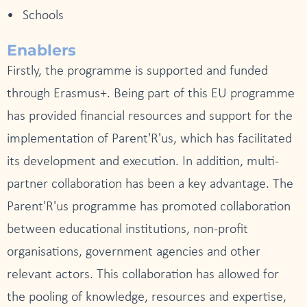
Schools
Enablers
Firstly, the programme is supported and funded
through Erasmus+. Being part of this EU programme
has provided financial resources and support for the
implementation of Parent'R'us, which has facilitated
its development and execution. In addition, multi-
partner collaboration has been a key advantage. The
Parent'R'us programme has promoted collaboration
between educational institutions, non-profit
organisations, government agencies and other
relevant actors. This collaboration has allowed for
the pooling of knowledge, resources and expertise,