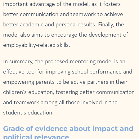
important advantage of the model, as it fosters
better communication and teamwork to achieve
better academic and personal results. Finally, the
model also aims to encourage the development of
employability-related skills.
In summary, the proposed mentoring model is an
effective tool for improving school performance and
empowering parents to be active partners in their
children's education, fostering better communication
and teamwork among all those involved in the
student's education
Grade of evidence about impact and
political relevance