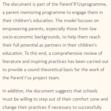
The document is part of the Parent'R'Usprogramme,
a parent mentoring programme to engage them in
their children's education. The model focuses on
empowering parents, especially those from low
socio-economic backgrounds, to help them reach
their full potential as partners in their children's
education. To this end, a comprehensive review of
literature and inspiring practices has been carried out
to provide a sound theoretical basis for the work of
the Parent'r'us project team.
In addition, the document suggests that schools
must be willing to step out of their comfort zone and
change their practices if necessary to successfully