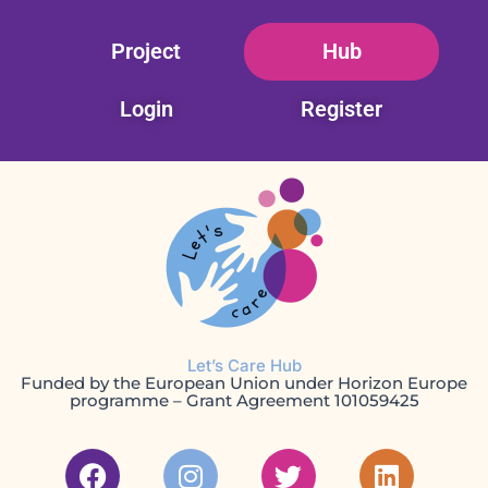
Skip
Project
Hub
to
content
Login
Register
Let’s Care Hub
Funded by the European Union under Horizon Europe
programme – Grant Agreement 101059425
F
I
T
L