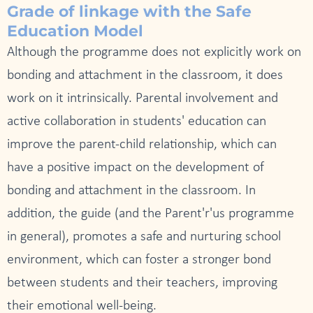
Grade of linkage with the Safe
Education Model
Although the programme does not explicitly work on
bonding and attachment in the classroom, it does
work on it intrinsically. Parental involvement and
active collaboration in students' education can
improve the parent-child relationship, which can
have a positive impact on the development of
bonding and attachment in the classroom. In
addition, the guide (and the Parent'r'us programme
in general), promotes a safe and nurturing school
environment, which can foster a stronger bond
between students and their teachers, improving
their emotional well-being.