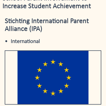
Increase Student Achievement
Stichting International Parent
Alliance (IPA)
International