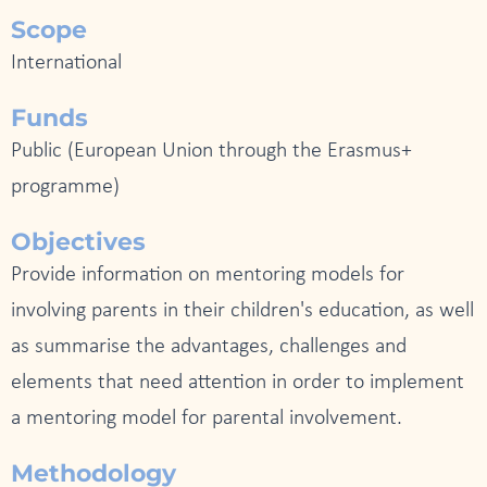
Scope
International
Funds
Public (European Union through the Erasmus+
programme)
Objectives
Provide information on mentoring models for
involving parents in their children's education, as well
as summarise the advantages, challenges and
elements that need attention in order to implement
a mentoring model for parental involvement.
Methodology