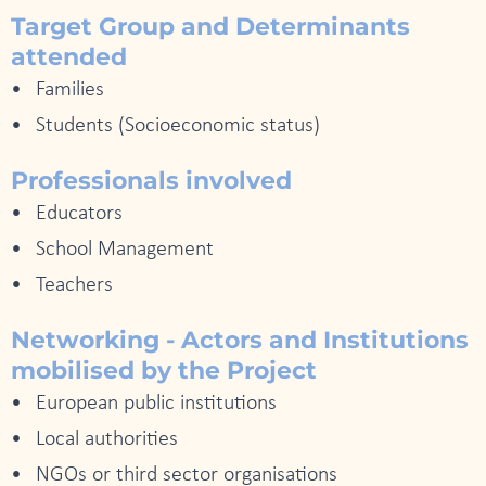
Target Group and Determinants
attended
Families
Students (Socioeconomic status)
Professionals involved
Educators
School Management
Teachers
Networking - Actors and Institutions
mobilised by the Project
European public institutions
Local authorities
NGOs or third sector organisations