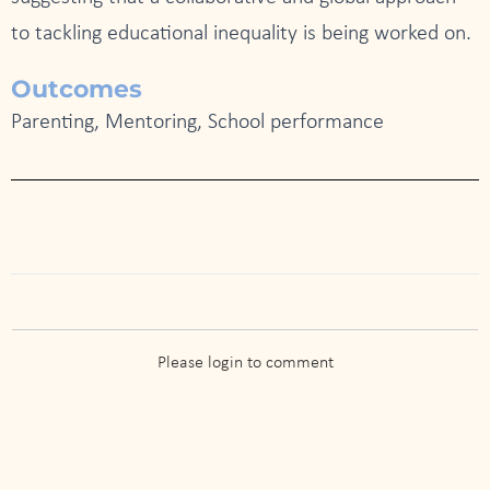
to tackling educational inequality is being worked on.
Outcomes
Parenting, Mentoring, School performance
Please login to comment