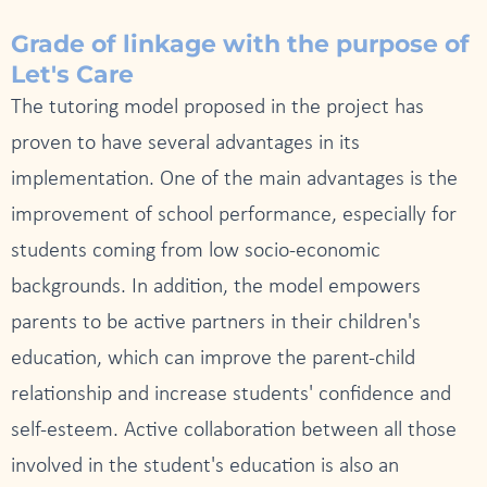
Grade of linkage with the purpose of
Let's Care
The tutoring model proposed in the project has
proven to have several advantages in its
implementation. One of the main advantages is the
improvement of school performance, especially for
students coming from low socio-economic
backgrounds. In addition, the model empowers
parents to be active partners in their children's
education, which can improve the parent-child
relationship and increase students' confidence and
self-esteem. Active collaboration between all those
involved in the student's education is also an