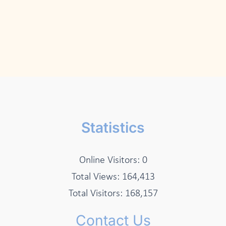
Statistics
Online Visitors:
0
Total Views:
164,413
Total Visitors:
168,157
Contact Us