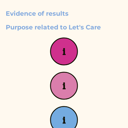
Evidence of results
Purpose related to Let's Care