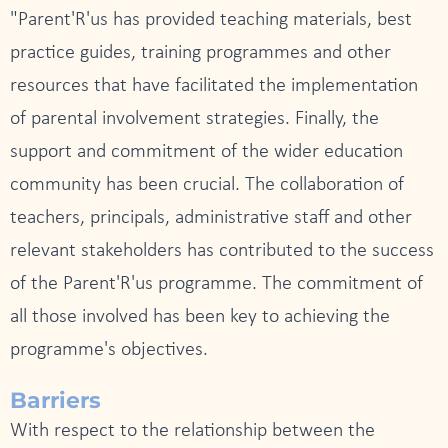
"Parent'R'us has provided teaching materials, best
practice guides, training programmes and other
resources that have facilitated the implementation
of parental involvement strategies. Finally, the
support and commitment of the wider education
community has been crucial. The collaboration of
teachers, principals, administrative staff and other
relevant stakeholders has contributed to the success
of the Parent'R'us programme. The commitment of
all those involved has been key to achieving the
programme's objectives.
Barriers
With respect to the relationship between the