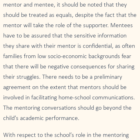
mentor and mentee, it should be noted that they
should be treated as equals, despite the fact that the
mentor will take the role of the supporter. Mentees
have to be assured that the sensitive information
they share with their mentor is confidential, as often
families from low socio-economic backgrounds fear
that there will be negative consequences for sharing
their struggles. There needs to be a preliminary
agreement on the extent that mentors should be
involved in facilitating home-school communications.
The mentoring conversations should go beyond the
child’s academic performance.
With respect to the school’s role in the mentoring