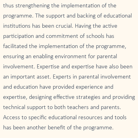
thus strengthening the implementation of the
programme. The support and backing of educational
institutions has been crucial. Having the active
participation and commitment of schools has
facilitated the implementation of the programme,
ensuring an enabling environment for parental
involvement. Expertise and expertise have also been
an important asset. Experts in parental involvement
and education have provided experience and
expertise, designing effective strategies and providing
technical support to both teachers and parents.
Access to specific educational resources and tools
has been another benefit of the programme.