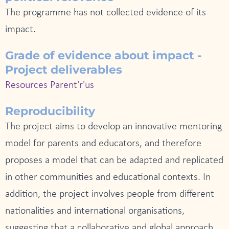
The programme has not collected evidence of its
impact.
Grade of evidence about impact -
Project deliverables
Resources Parent'r'us
Reproducibility
The project aims to develop an innovative mentoring
model for parents and educators, and therefore
proposes a model that can be adapted and replicated
in other communities and educational contexts. In
addition, the project involves people from different
nationalities and international organisations,
suggesting that a collaborative and global approach