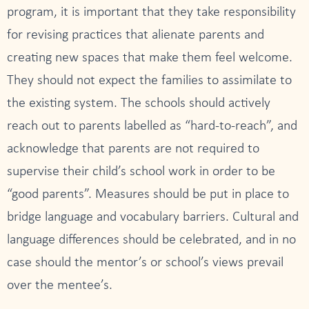
program, it is important that they take responsibility
for revising practices that alienate parents and
creating new spaces that make them feel welcome.
They should not expect the families to assimilate to
the existing system. The schools should actively
reach out to parents labelled as “hard-to-reach”, and
acknowledge that parents are not required to
supervise their child’s school work in order to be
“good parents”. Measures should be put in place to
bridge language and vocabulary barriers. Cultural and
language differences should be celebrated, and in no
case should the mentor’s or school’s views prevail
over the mentee’s.