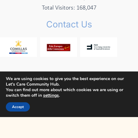
Total Visitors:
168,047
Contact Us
We are using cookies to give you the best experience on our
Let's Care Community Hub.
Copyright © 2026 Let's Care Project
You can find out more about which cookies we are using or
switch them off in
settings
.
Privacy Policy
Cookie Policy
Terms and Conditions
Accept