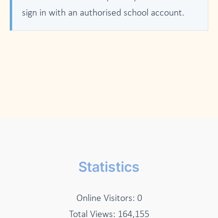
sign in with an authorised school account.
Statistics
Online Visitors:
0
Total Views:
164,155