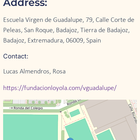
Address:
Escuela Virgen de Guadalupe, 79, Calle Corte de
Peleas, San Roque, Badajoz, Tierra de Badajoz,
Badajoz, Extremadura, 06009, Spain
Contact:
Lucas Almendros, Rosa
https://fundacionloyola.com/vguadalupe/