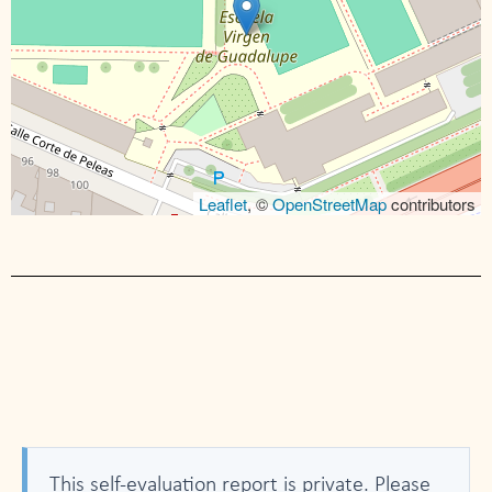
Leaflet
, ©
OpenStreetMap
contributors
This self-evaluation report is private. Please