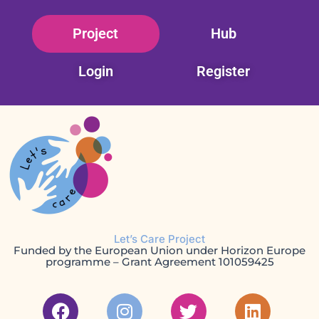
Skip
Project
Hub
to
content
Login
Register
Let’s Care Project
Funded by the European Union under Horizon Europe
programme – Grant Agreement 101059425
F
I
T
L