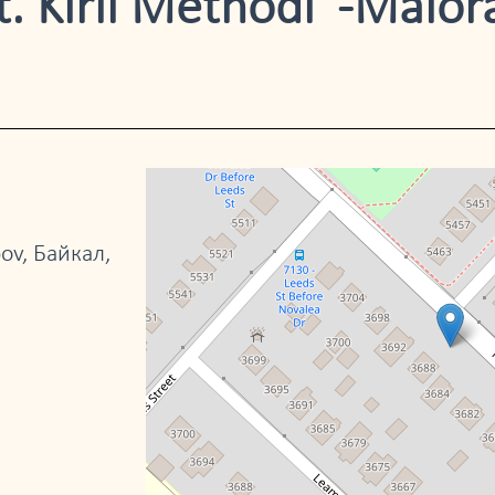
. Kiril Methodi" -Malor
ov, Байкал,