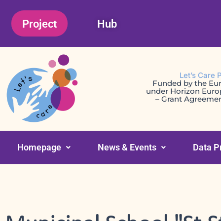
Skip
Project
Hub
to
content
Let’s Care 
Funded by the Eu
under Horizon Eur
– Grant Agreeme
Homepage
News & Events
Data P