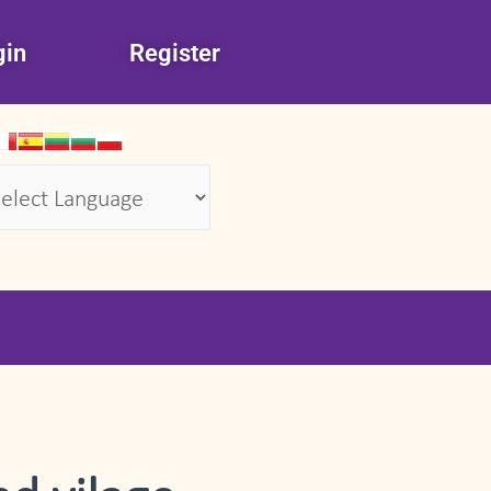
gin
Register
wered by
Translate