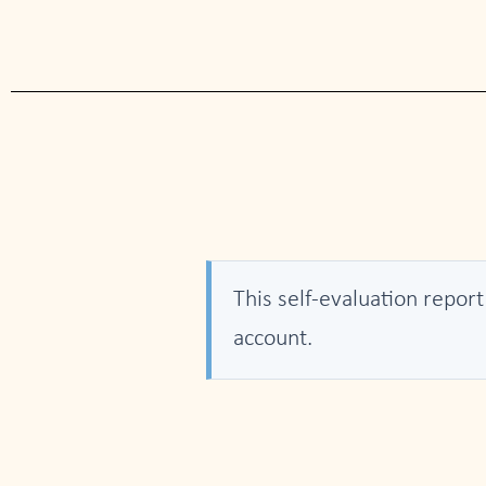
This self-evaluation report
account.