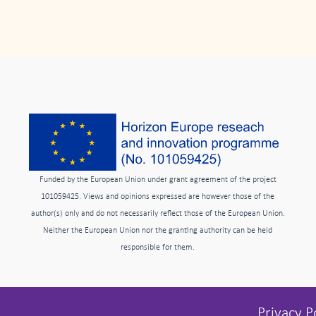
Funded by the European Union under grant agreement of the project
101059425. Views and opinions expressed are however those of the
author(s) only and do not necessarily reflect those of the European Union.
Neither the European Union nor the granting authority can be held
responsible for them.
Privacy P