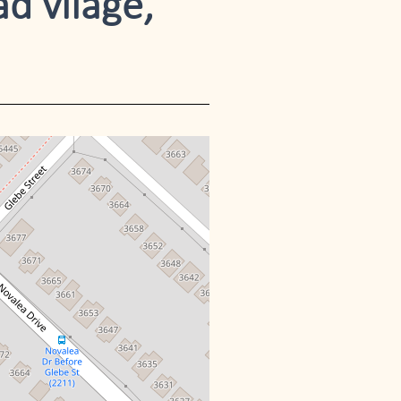
ad vilage,