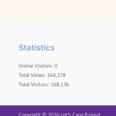
Statistics
Online Visitors:
0
Total Views:
164,378
Total Visitors:
168,136
Copyright © 2026 Let's Care Project