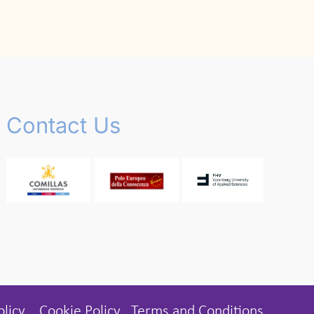
Contact Us
olicy
Cookie Policy
Terms and Conditions