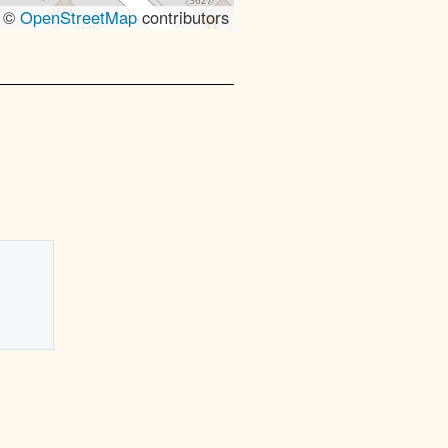
, ©
OpenStreetMap
contributors