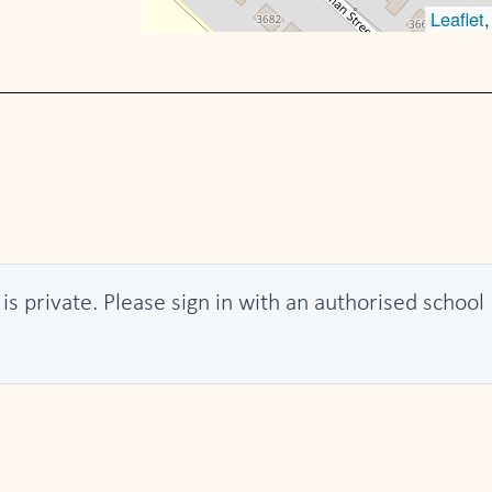
Leaflet
 is private. Please sign in with an authorised school