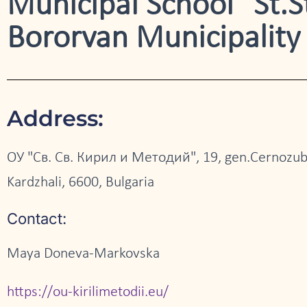
Municipal School "St.St
Bororvan Municipality
Address:
ОУ "Св. Св. Кирил и Методий", 19, gen.Cernozub
Kardzhali, 6600, Bulgaria
Contact:
Maya Doneva-Markovska
https://ou-kirilimetodii.eu/