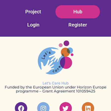
Skip
Project
Hub
to
content
Login
Register
Let’s Care Hub
Funded by the European Union under Horizon Europe
programme – Grant Agreement 101059425
F
I
T
L