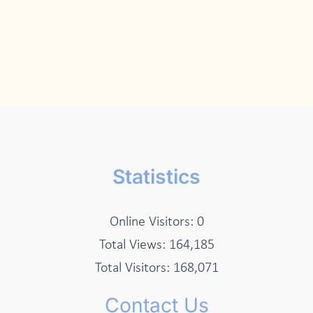
Statistics
Online Visitors:
0
Total Views:
164,185
Total Visitors:
168,071
Contact Us