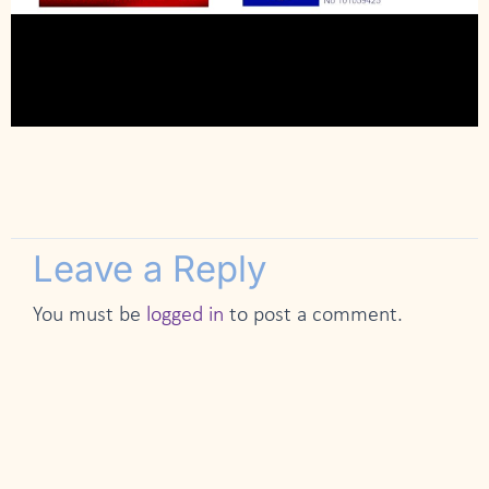
Leave a Reply
You must be
logged in
to post a comment.