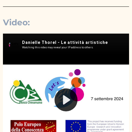
Video: