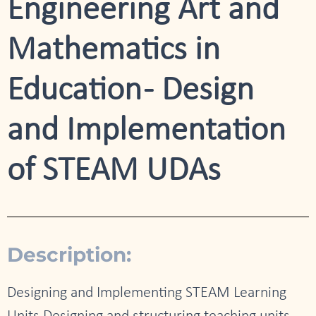
Engineering Art and
Mathematics in
Education - Design
and Implementation
of STEAM UDAs
Description:
Designing and Implementing STEAM Learning