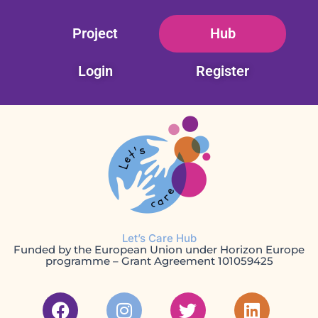
Skip
Project
Hub
to
content
Login
Register
Let’s Care Hub
Funded by the European Union under Horizon Europe
programme – Grant Agreement 101059425
F
I
T
L