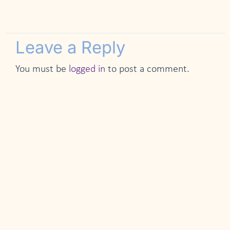
Leave a Reply
You must be
logged in
to post a comment.