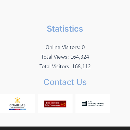
Statistics
Online Visitors:
0
Total Views:
164,324
Total Visitors:
168,112
Contact Us