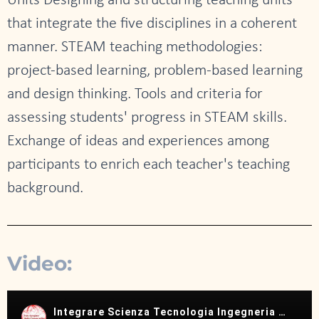
Units Designing and structuring teaching units
that integrate the five disciplines in a coherent
manner. STEAM teaching methodologies:
project-based learning, problem-based learning
and design thinking. Tools and criteria for
assessing students' progress in STEAM skills.
Exchange of ideas and experiences among
participants to enrich each teacher's teaching
background.
Video: