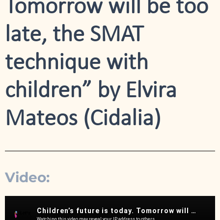
Tomorrow will be too
late, the SMAT
technique with
children” by Elvira
Mateos (Cidalia)
Video: