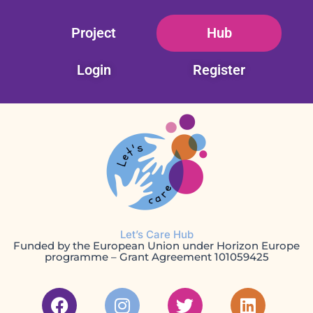
Skip
Project
Hub
to
content
Login
Register
Let’s Care Hub
Funded by the European Union under Horizon Europe
programme – Grant Agreement 101059425
F
I
T
L