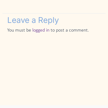
Leave a Reply
You must be
logged in
to post a comment.