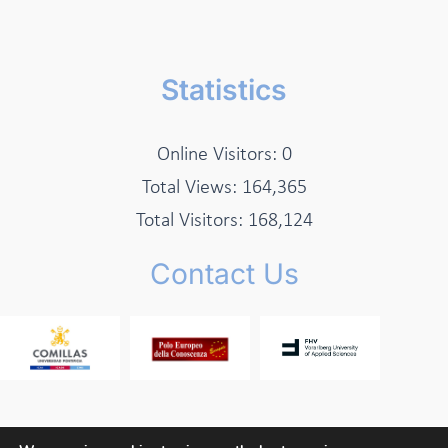
Statistics
Online Visitors:
0
Total Views:
164,365
Total Visitors:
168,124
Contact Us