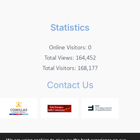
Statistics
Online Visitors:
0
Total Views:
164,452
Total Visitors:
168,177
Contact Us