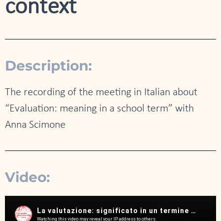
context
Description:
The recording of the meeting in Italian about
“Evaluation: meaning in a school term” with
Anna Scimone
Video: