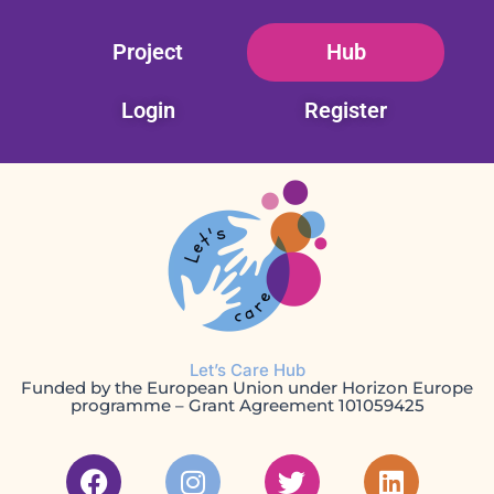
Skip
Project
Hub
to
content
Login
Register
Let’s Care Hub
Funded by the European Union under Horizon Europe
programme – Grant Agreement 101059425
F
I
T
L