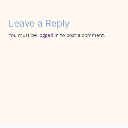
Leave a Reply
You must be
logged in
to post a comment.