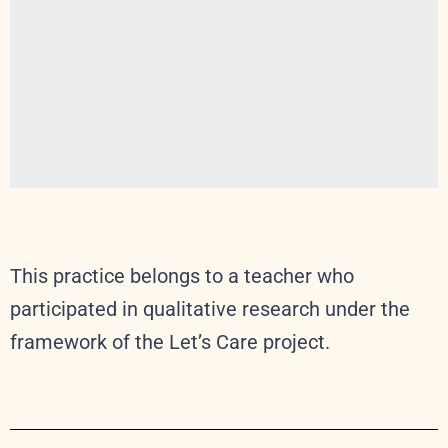
This practice belongs to a teacher who
participated in qualitative research under the
framework of the Let’s Care project.