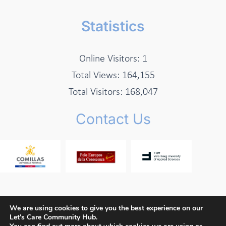
Statistics
Online Visitors:
1
Total Views:
164,155
Total Visitors:
168,047
Contact Us
We are using cookies to give you the best experience on our
Let's Care Community Hub.
Copyright © 2026 Let's Care Project