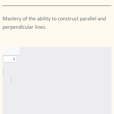
Mastery of the ability to construct parallel and
perpendicular lines.