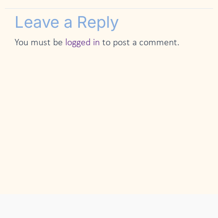
Leave a Reply
You must be
logged in
to post a comment.