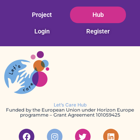
Skip
Project
Hub
to
content
Login
Register
Let’s Care Hub
Funded by the European Union under Horizon Europe
programme – Grant Agreement 101059425
F
I
T
L