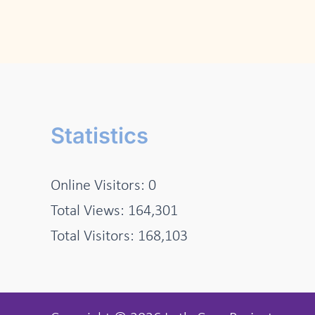
Statistics
Online Visitors:
0
Total Views:
164,301
Total Visitors:
168,103