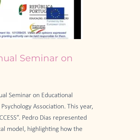
nnual Seminar on
nual Seminar on Educational
Psychology Association. This year,
CESS”. Pedro Dias represented
cal model, highlighting how the