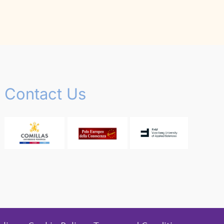
Contact Us