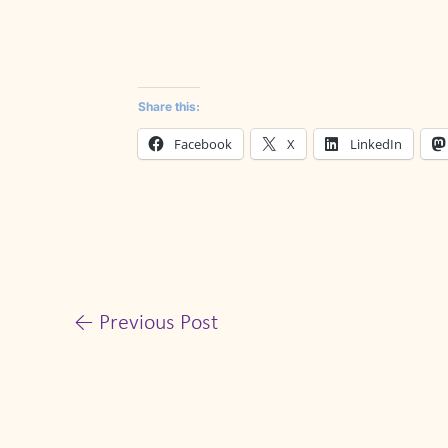
Share this:
Facebook
X
LinkedIn
←
Previous Post