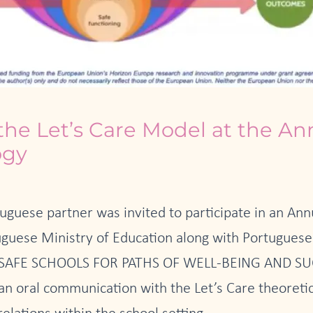
the Let’s Care Model at the A
ogy
uguese partner was invited to participate in an An
uese Ministry of Education along with Portuguese 
LD SAFE SCHOOLS FOR PATHS OF WELL-BEING AND SUC
 an oral communication with the Let’s Care theoreti