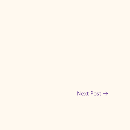
Next Post
→