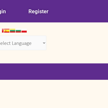
gin
Register
wered by
Translate