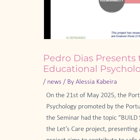
Pedro Dias Presents 
Educational Psychol
/
news
/ By
Alessia Kabeira
On the 21st of May 2025, the Port
Psychology promoted by the Portug
the Seminar had the topic “BUI
the Let’s Care project, presenting