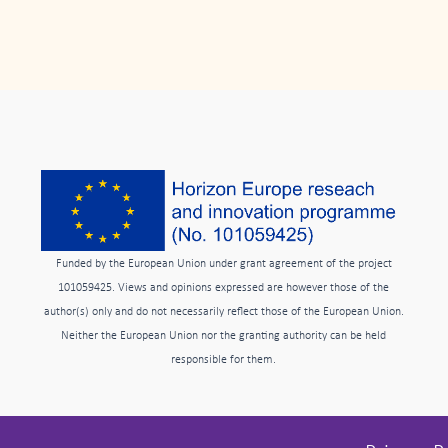
Funded by the European Union under grant agreement of the project
101059425. Views and opinions expressed are however those of the
author(s) only and do not necessarily reflect those of the European Union.
Neither the European Union nor the granting authority can be held
responsible for them.