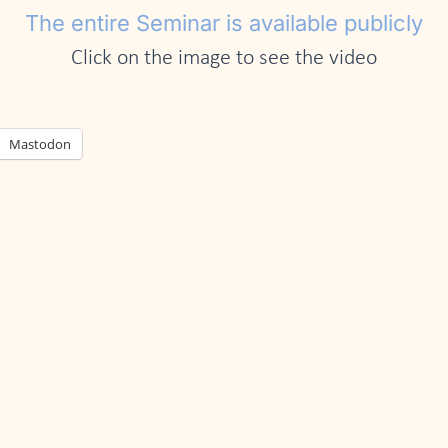
The entire Seminar is available publicly
Click on the image to see the video
Mastodon