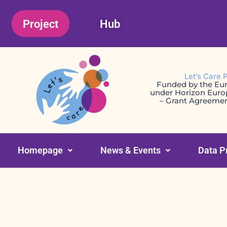
Skip
Project
Hub
to
content
Let’s Care 
Funded by the Eu
under Horizon Eur
– Grant Agreeme
Homepage
News & Events
Data P