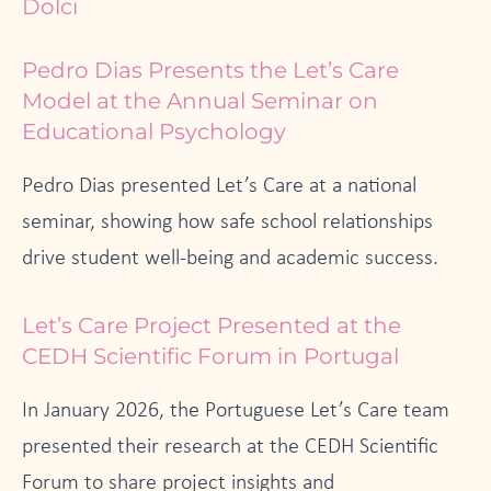
Dolci
Pedro Dias Presents the Let’s Care
Model at the Annual Seminar on
Educational Psychology
Pedro Dias presented Let’s Care at a national
seminar, showing how safe school relationships
drive student well-being and academic success.
Let’s Care Project Presented at the
CEDH Scientific Forum in Portugal
In January 2026, the Portuguese Let’s Care team
presented their research at the CEDH Scientific
Forum to share project insights and