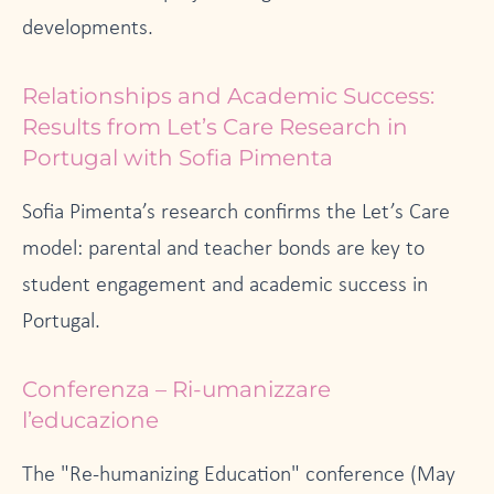
developments.
Relationships and Academic Success:
Results from Let’s Care Research in
Portugal with Sofia Pimenta
Sofia Pimenta’s research confirms the Let’s Care
model: parental and teacher bonds are key to
student engagement and academic success in
Portugal.
Conferenza – Ri-umanizzare
l’educazione
The "Re-humanizing Education" conference (May