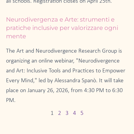
all schools. Registration closes on April 25th.
Neurodivergenza e Arte: strumenti e
pratiche inclusive per valorizzare ogni
mente
The Art and Neurodivergence Research Group is
organizing an online webinar, "Neurodivergence
and Art: Inclusive Tools and Practices to Empower
Every Mind," led by Alessandra Spanò. It will take
place on January 26, 2026, from 4:30 PM to 6:30
PM.
1
2
3
4
5