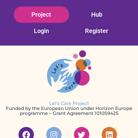
Skip
Project
Hub
to
content
Login
Register
Let’s Care Project
Funded by the European Union under Horizon Europe
programme – Grant Agreement 101059425
F
I
T
L