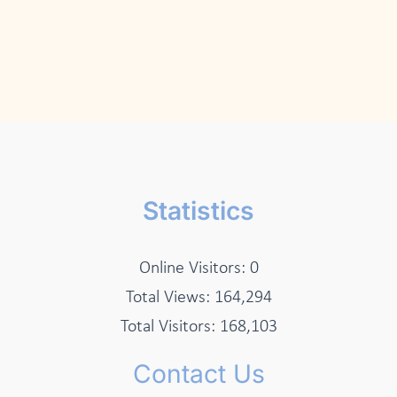
Statistics
Online Visitors:
0
Total Views:
164,294
Total Visitors:
168,103
Contact Us