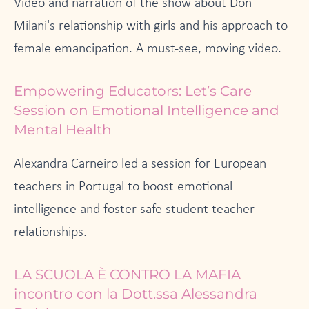
Video and narration of the show about Don
Milani's relationship with girls and his approach to
female emancipation. A must-see, moving video.
Empowering Educators: Let’s Care
Session on Emotional Intelligence and
Mental Health
Alexandra Carneiro led a session for European
teachers in Portugal to boost emotional
intelligence and foster safe student-teacher
relationships.
LA SCUOLA È CONTRO LA MAFIA
incontro con la Dott.ssa Alessandra