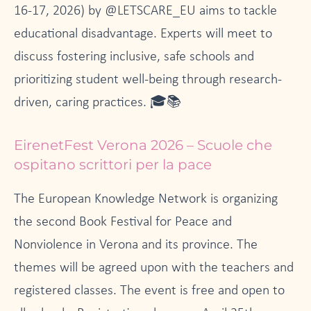
16-17, 2026) by @LETSCARE_EU aims to tackle
educational disadvantage. Experts will meet to
discuss fostering inclusive, safe schools and
prioritizing student well-being through research-
driven, caring practices. 🎓📚
EirenetFest Verona 2026 – Scuole che
ospitano scrittori per la pace
The European Knowledge Network is organizing
the second Book Festival for Peace and
Nonviolence in Verona and its province. The
themes will be agreed upon with the teachers and
registered classes. The event is free and open to