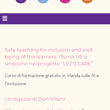
a
n
w
i
c
s
i
n
e
t
t
k
Menu
b
a
t
e
o
g
e
d
o
r
r
i
k
a
n
m
Page
Page
Page
Page
Page
Safe teaching for inclusion and well-
being of the learners: I fondi UE si
uniscono nel progetto “LET’S CARE”
Corso di formazione gratuito in Irlanda sulle AI e
l'inclusione
Le ragazze di Don Milani