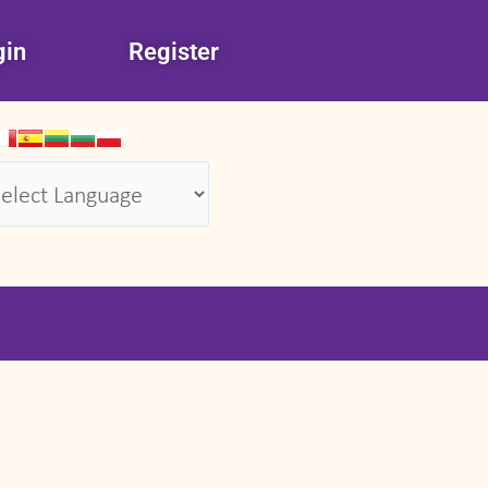
gin
Register
wered by
Translate