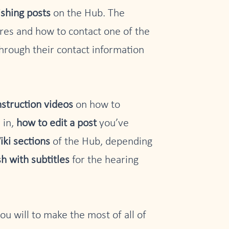
ishing posts
on the Hub. The
ures and how to contact one of the
through their contact information
nstruction videos
on how to
 in,
how to edit a post
you’ve
iki sections
of the Hub, depending
sh with subtitles
for the hearing
you will to make the most of all of