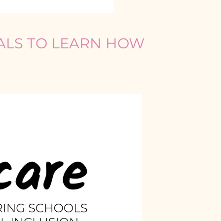
IALS TO LEARN HOW