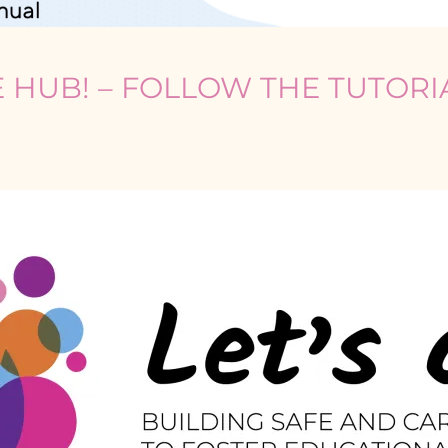
RE HUB! – FOLLOW THE TUTOR