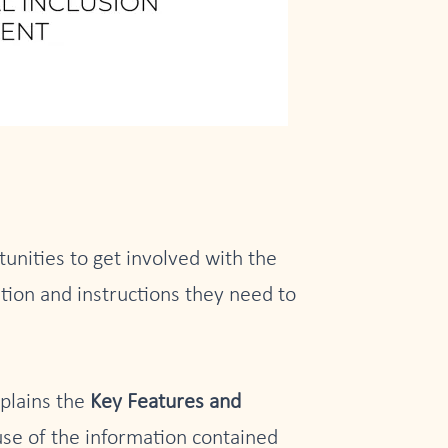
unities to get involved with the
tion and instructions they need to
xplains the
Key Features and
se of the information contained