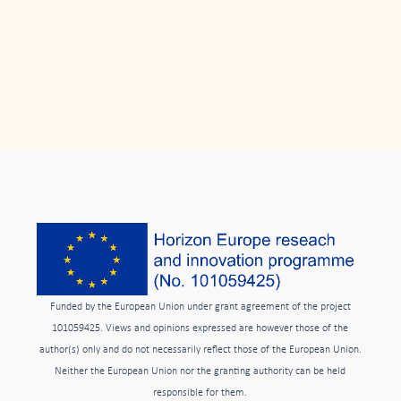
Funded by the European Union under grant agreement of the project
101059425. Views and opinions expressed are however those of the
author(s) only and do not necessarily reflect those of the European Union.
Neither the European Union nor the granting authority can be held
responsible for them.