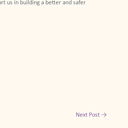
t us in building a better and safer
Next Post
→