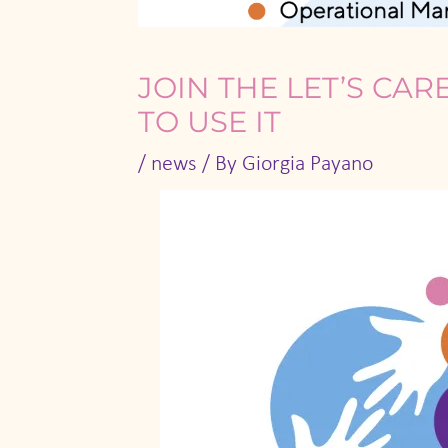
JOIN THE LET’S CA
TO USE IT
/
news
/ By
Giorgia Payano