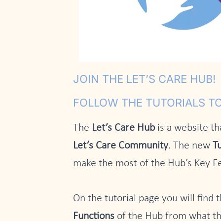
JOIN THE LET’S CARE HUB!
FOLLOW THE TUTORIALS TO
The
Let’s Care Hub
is a website th
Let’s Care Community
. The new
Tu
make the most of the Hub’s Key F
On the tutorial page you will find t
Functions
of the Hub from what th