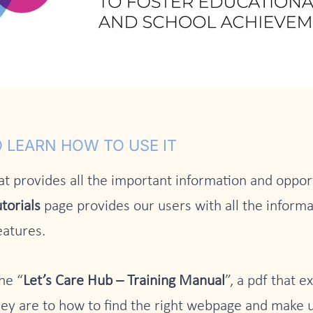
 LEARN HOW TO USE IT
at provides all the important information and opport
torials
page provides our users with all the informa
eatures.
he “
Let’s Care Hub – Training Manual
”, a pdf that e
ey are to how to find the right webpage and make u