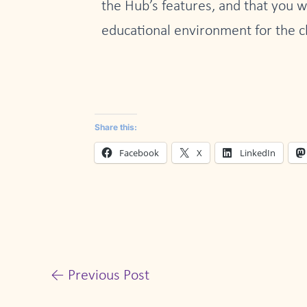
the Hub’s features, and that you w
educational environment for the c
Share this:
Facebook
X
LinkedIn
←
Previous Post