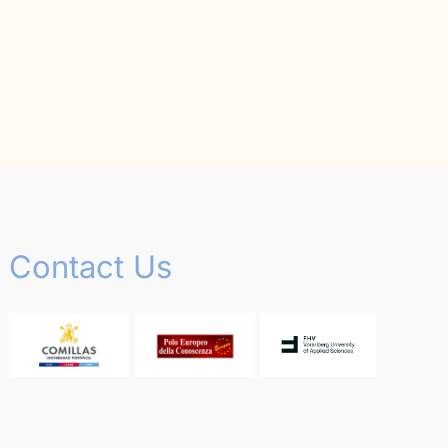
Contact Us