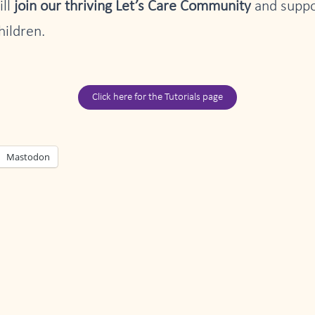
ill
join our thriving Let’s Care Community
and suppor
hildren.
Click here for the Tutorials page
Mastodon