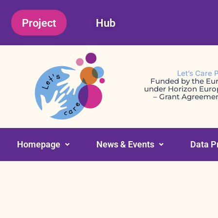
Skip
Project
Hub
to
content
Let’s Care 
Funded by the Eu
under Horizon Eur
– Grant Agreeme
Homepage
News & Events
Data P