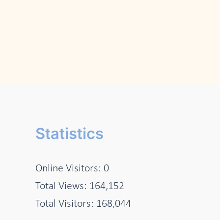
Statistics
Online Visitors:
0
Total Views:
164,152
Total Visitors:
168,044