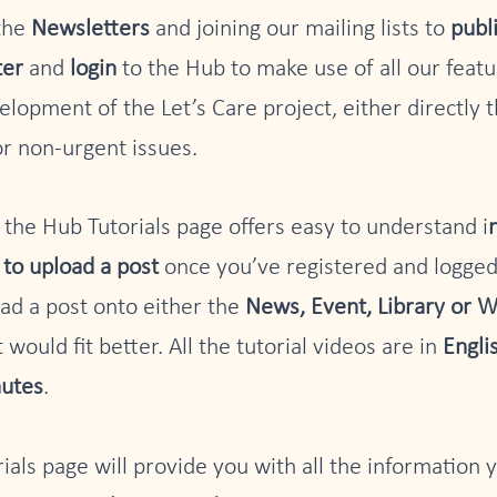
 the
Newsletters
and joining our mailing lists to
publ
ter
and
login
to the Hub to make use of all our feat
elopment of the Let’s Care project, either directly 
for non-urgent issues.
, the Hub Tutorials page offers easy to understand i
to upload a post
once you’ve registered and logged
ad a post onto either the
News, Event, Library or W
 would fit better. All the tutorial videos are in
Engli
nutes
.
rials page will provide you with all the information 