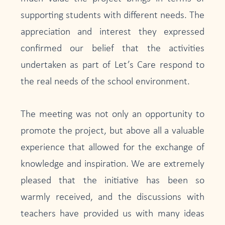
supporting students with different needs. The
appreciation and interest they expressed
confirmed our belief that the activities
undertaken as part of Let’s Care respond to
the real needs of the school environment.
The meeting was not only an opportunity to
promote the project, but above all a valuable
experience that allowed for the exchange of
knowledge and inspiration. We are extremely
pleased that the initiative has been so
warmly received, and the discussions with
teachers have provided us with many ideas