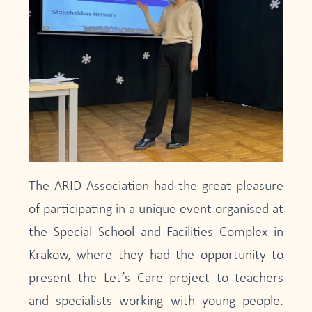
The ARID Association had the great pleasure
of participating in a unique event organised at
the Special School and Facilities Complex in
Krakow, where they had the opportunity to
present the Let’s Care project to teachers
and specialists working with young people.