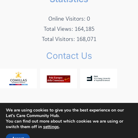
Online Visitors:
0
Total Views:
164,185
Total Visitors:
168,071
Contact Us
We are using cookies to give you the best experience on our
Let's Care Community Hub.
Copyright © 2026 Let's Care Project
You can find out more about which cookies we are using or
switch them off in
settings
.
Privacy Policy
Cookie Policy
Terms and Conditions