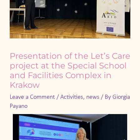
Presentation of the Let’s Care
project at the Special School
and Facilities Complex in
Krakow
Leave a Comment
/
Activities
,
news
/ By
Giorgia
Payano