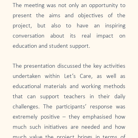
The meeting was not only an opportunity to
present the aims and objectives of the
project, but also to have an inspiring
conversation about its real impact on
education and student support.
The presentation discussed the key activities
undertaken within Let’s Care, as well as
educational materials and working methods
that can support teachers in their daily
challenges. The participants’ response was
extremely positive – they emphasised how
much such initiatives are needed and how
much value the project brings in terms of