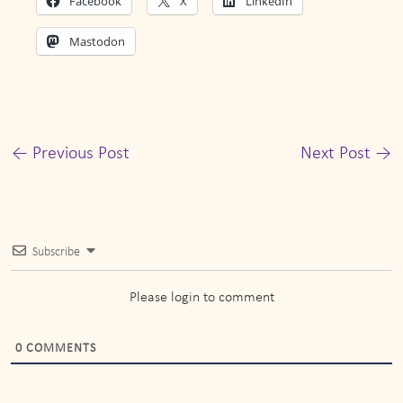
Facebook
X
LinkedIn
Mastodon
←
Previous Post
Next Post
→
Subscribe
Please login to comment
0
COMMENTS