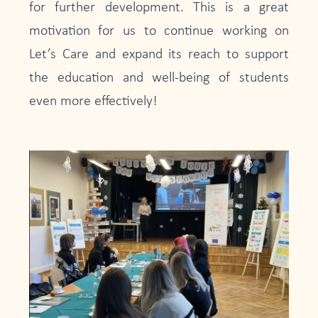
for further development. This is a great
motivation for us to continue working on
Let’s Care and expand its reach to support
the education and well-being of students
even more effectively!