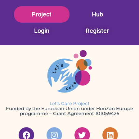
Skip
Project
Hub
to
content
Login
Register
Let’s Care Project
Funded by the European Union under Horizon Europe
programme – Grant Agreement 101059425
F
I
T
L
a
n
w
i