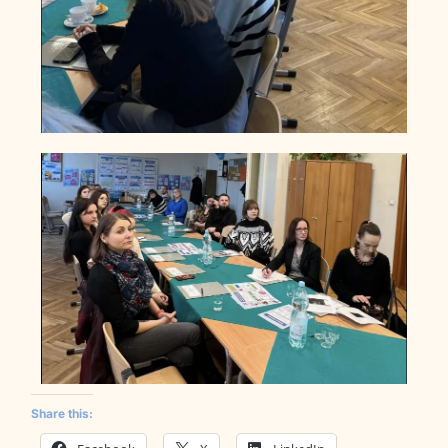
Share this: