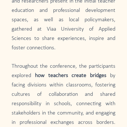
and researchers present in the initial teacher
education and professional development
spaces, as well as local policymakers,
gathered at Viaa University of Applied
Sciences to share experiences, inspire and
foster connections.
Throughout the conference, the participants
explored
how teachers create bridges
by
facing divisions within classrooms, fostering
cultures of collaboration and shared
responsibility in schools, connecting with
stakeholders in the community, and engaging
in professional exchanges across borders.