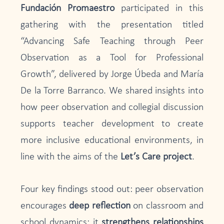
Fundación Promaestro
participated in this
gathering with the presentation titled
“Advancing Safe Teaching through Peer
Observation as a Tool for Professional
Growth”, delivered by Jorge Úbeda and María
De la Torre Barranco. We shared insights into
how peer observation and collegial discussion
supports teacher development to create
more inclusive educational environments, in
line with the aims of the
Let’s Care project
.
Four key findings stood out: peer observation
encourages
deep reflection
on classroom and
school dynamics; it
strengthens relationships