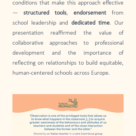
conditions that make this approach effective
—
structured tools
,
endorsement
from
school leadership and
dedicated time
. Our
presentation reaffirmed the value of
collaborative approaches to professional
development and the importance of
reflecting on relationships to build equitable,
human-centered schools across Europe.