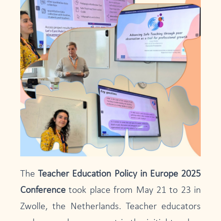
The
Teacher Education Policy in Europe 2025
Conference
took place from May 21 to 23 in
Zwolle, the Netherlands. Teacher educators