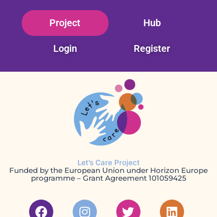
Skip
Project
Hub
to
content
Login
Register
Let’s Care Project
Funded by the European Union under Horizon Europe
programme – Grant Agreement 101059425
F
I
T
L