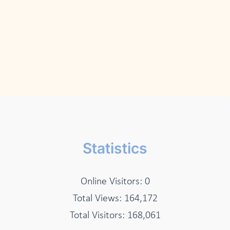
Statistics
Online Visitors:
0
Total Views:
164,172
Total Visitors:
168,061