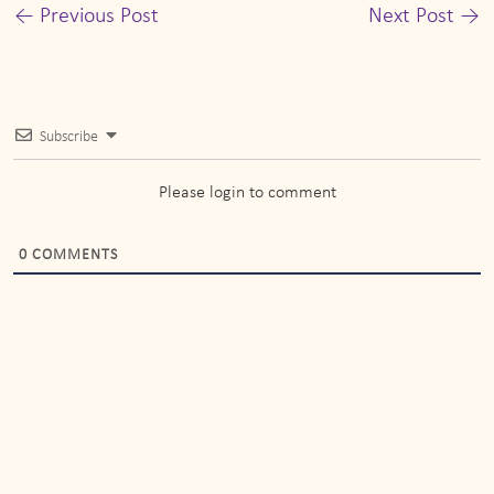
←
Previous Post
Next Post
→
Subscribe
Please login to comment
0
COMMENTS