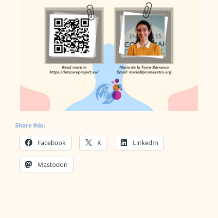
Share this:
Facebook
X
LinkedIn
Mastodon