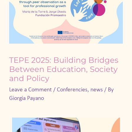
TEPE 2025: Building Bridges
Between Education, Society
and Policy
Leave a Comment
/
Conferencies
,
news
/ By
Giorgia Payano