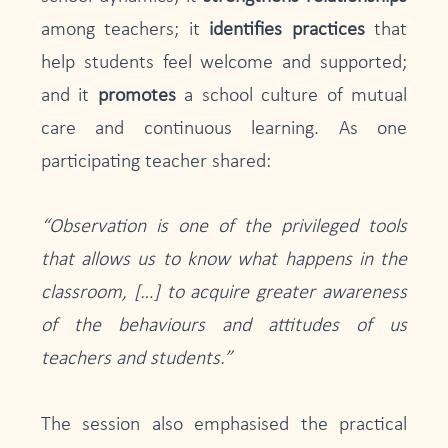
among teachers; it
identifies practices
that
help students feel welcome and supported;
and it
promotes
a school culture of mutual
care and continuous learning. As one
participating teacher shared:
“Observation is one of the privileged tools
that allows us to know what happens in the
classroom, […] to acquire greater awareness
of the behaviours and attitudes of us
teachers and students.”
The session also emphasised the practical