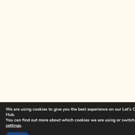
We are using cookies to give you the best experience on our Let's
Hub.
You can find out more about which cookies we are using or switch
settings
.