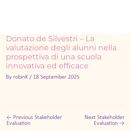
Donato de Silvestri – La
valutazione degli alunni nella
prospettiva di una scuola
innovativa ed efficace
By
robinK
/
18 September 2025
←
Previous Stakeholder
Next Stakeholder
Evaluation
Evaluation
→