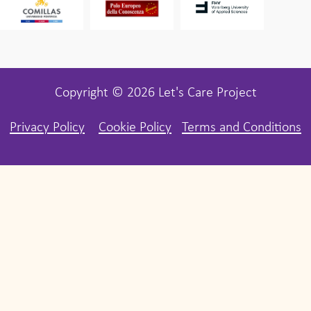
Copyright © 2026 Let's Care Project
Privacy Policy
Cookie Policy
Terms and Conditions