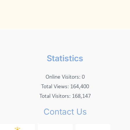
Statistics
Online Visitors:
0
Total Views:
164,400
Total Visitors:
168,147
Contact Us