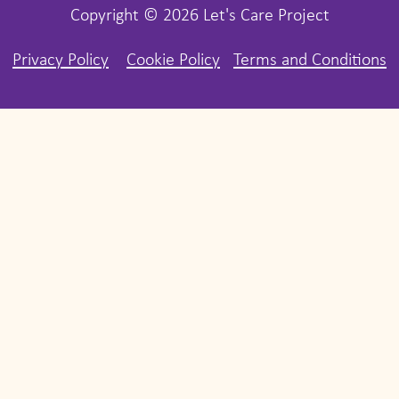
Copyright © 2026 Let's Care Project
Privacy Policy
Cookie Policy
Terms and Conditions