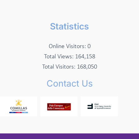
Statistics
Online Visitors:
0
Total Views:
164,158
Total Visitors:
168,050
Contact Us