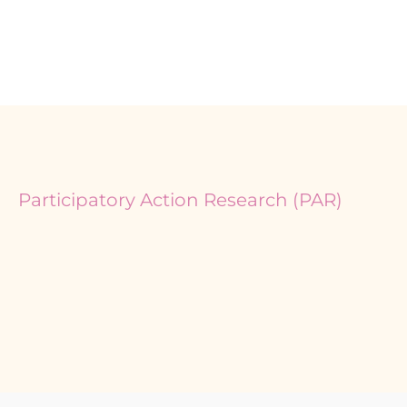
Participatory Action Research (PAR)