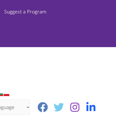
Suggest a Program