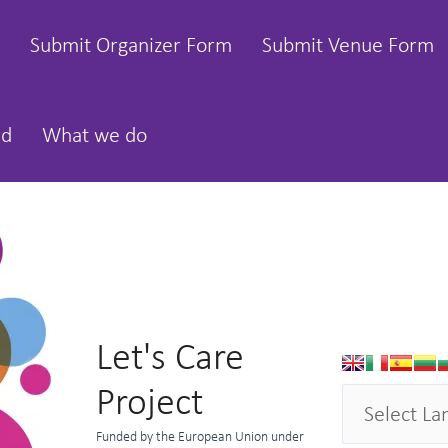
Submit Organizer Form
Submit Venue Form
rd
What we do
Let's Care
Project
Funded by the European Union under