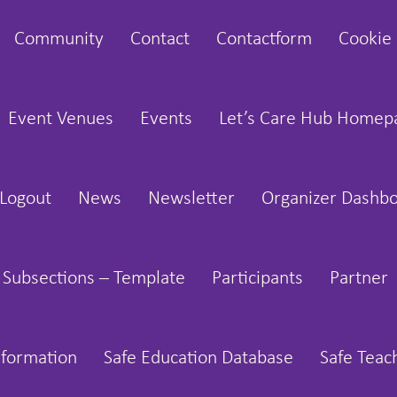
Community
Contact
Contactform
Cookie 
Event Venues
Events
Let’s Care Hub Homep
Logout
News
Newsletter
Organizer Dashb
 Subsections – Template
Participants
Partner
nformation
Safe Education Database
Safe Teac