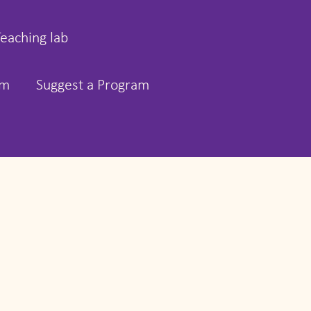
Teaching lab
rm
Suggest a Program