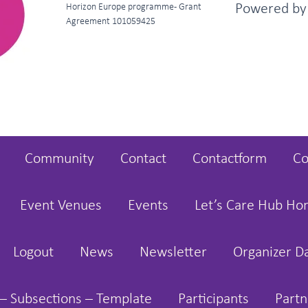
Powered b
Horizon Europe programme - Grant
Agreement 101059425
Community
Contact
Contactform
Co
Event Venues
Events
Let’s Care Hub H
Logout
News
Newsletter
Organizer D
– Subsections – Template
Participants
Partn