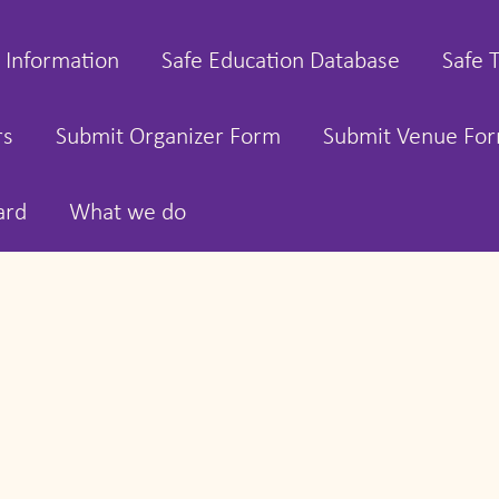
 Information
Safe Education Database
Safe 
rs
Submit Organizer Form
Submit Venue Fo
ard
What we do