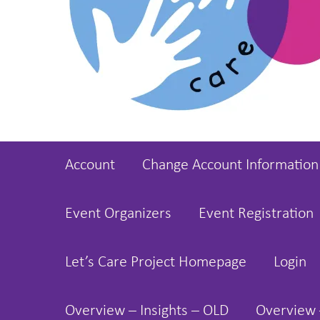
Account
Change Account Information
Event Organizers
Event Registration
Let’s Care Project Homepage
Login
Overview – Insights – OLD
Overview 