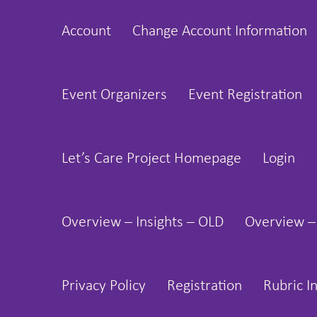
Skip
Account
Change Account Information
to
content
Event Organizers
Event Registration
Let’s Care Project Homepage
Login
Overview – Insights – OLD
Overview –
Privacy Policy
Registration
Rubric I