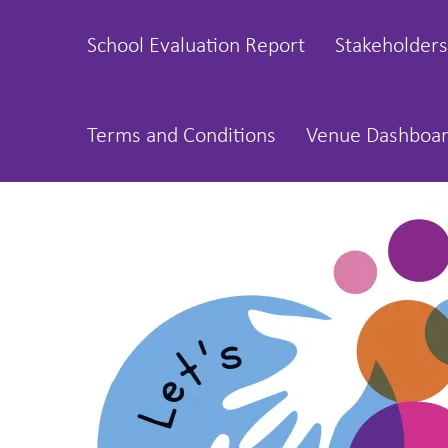
School Evaluation Report
Stakeholders
Terms and Conditions
Venue Dashboa