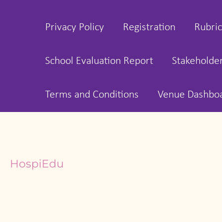
Privacy Policy
Registration
Rubric
School Evaluation Report
Stakeholde
Terms and Conditions
Venue Dashbo
HospiEdu