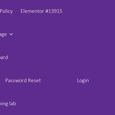
Policy
Elementor #13915
age
oard
Password Reset
Login
hing lab