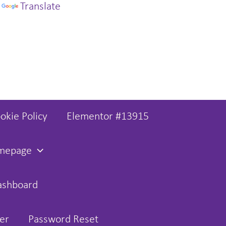
y
Translate
okie Policy
Elementor #13915
omepage
ashboard
er
Password Reset