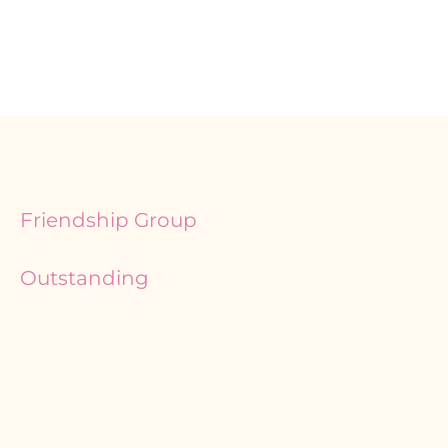
Friendship Group
Outstanding