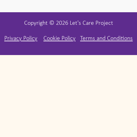
Copyright © 2026 Let's Care Project
Privacy Policy
Cookie Policy
Terms and Conditions