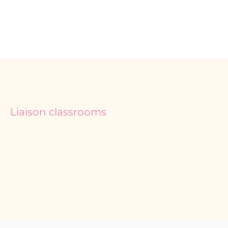
Liaison classrooms