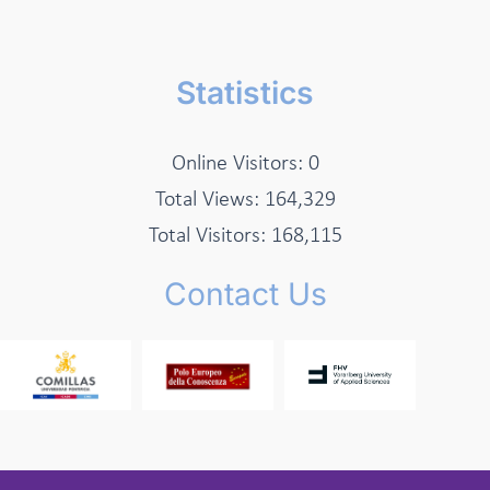
Statistics
Online Visitors:
0
Total Views:
164,329
Total Visitors:
168,115
Contact Us