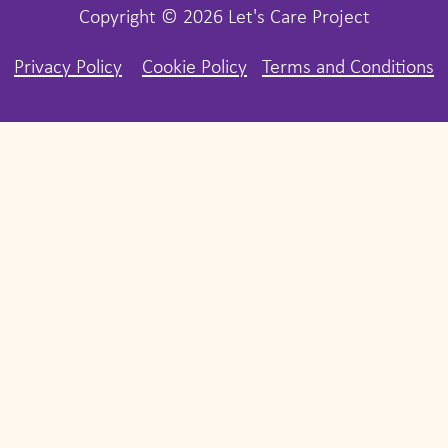
Copyright © 2026 Let's Care Project
Privacy Policy
Cookie Policy
Terms and Conditions