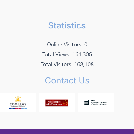
Statistics
Online Visitors:
0
Total Views:
164,306
Total Visitors:
168,108
Contact Us