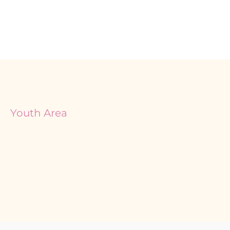
Youth Area