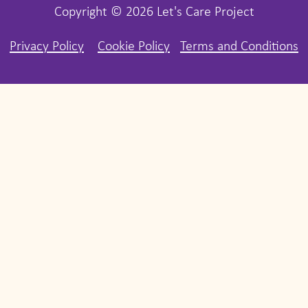
Copyright © 2026 Let's Care Project
Privacy Policy
Cookie Policy
Terms and Conditions