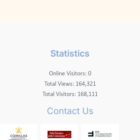
Statistics
Online Visitors:
0
Total Views:
164,321
Total Visitors:
168,111
Contact Us