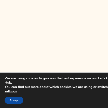
We are using cookies to give you the best experience on our Let's
Hub.
You can find out more about which cookies we are using or switch
settings
.
Accept