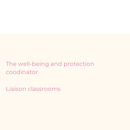
The well-being and protection
coodinator
Liaison classrooms