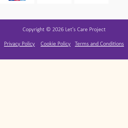
Copyright © 2026 Let's Care Project
Privacy Policy
Cookie Policy
Terms and Conditions