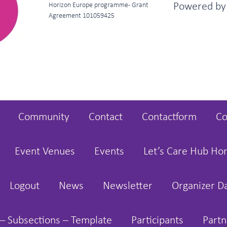
Powered b
Horizon Europe programme - Grant
Agreement 101059425
Community
Contact
Contactform
Co
Event Venues
Events
Let’s Care Hub H
Logout
News
Newsletter
Organizer D
– Subsections – Template
Participants
Partn