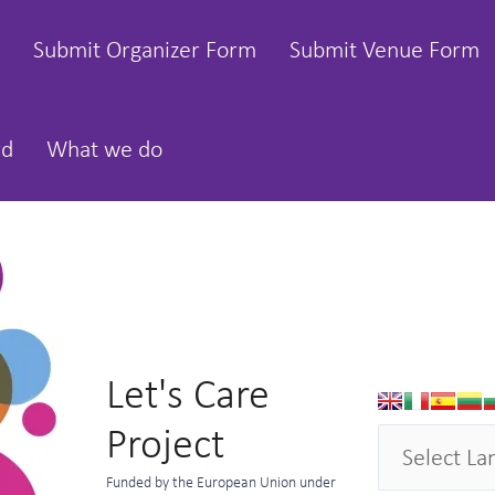
Submit Organizer Form
Submit Venue Form
rd
What we do
Let's Care
Project
Funded by the European Union under