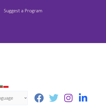
Suggest a Program