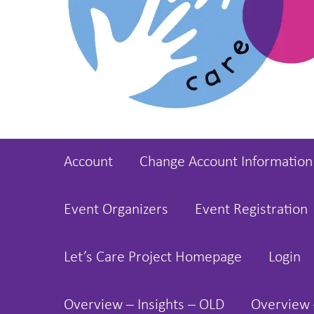
Account
Change Account Information
Event Organizers
Event Registration
Let’s Care Project Homepage
Login
Overview – Insights – OLD
Overview 