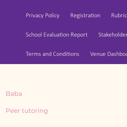
Privacy Policy
Registration
Rubric
School Evaluation Report
Stakeholde
Terms and Conditions
Venue Dashbo
Baba
Peer tutoring