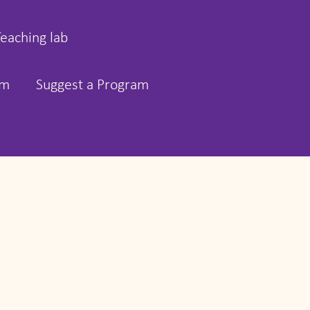
Teaching lab
rm
Suggest a Program