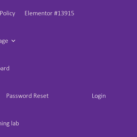
Policy
Elementor #13915
age
oard
Password Reset
Login
hing lab