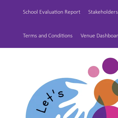
School Evaluation Report
Stakeholders
Terms and Conditions
Venue Dashboa