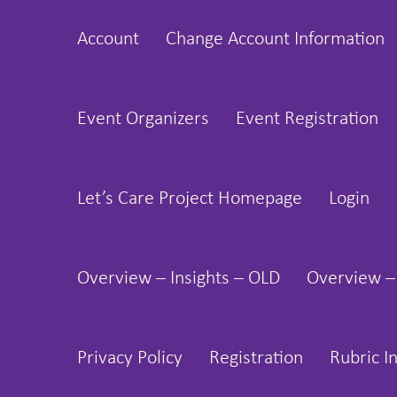
Skip
Account
Change Account Information
to
content
Event Organizers
Event Registration
Let’s Care Project Homepage
Login
Overview – Insights – OLD
Overview –
Privacy Policy
Registration
Rubric I