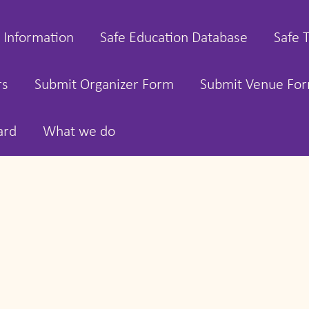
 Information
Safe Education Database
Safe 
rs
Submit Organizer Form
Submit Venue Fo
ard
What we do