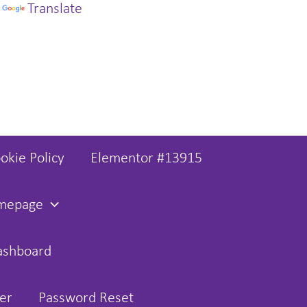
y
Translate
okie Policy
Elementor #13915
omepage
ashboard
er
Password Reset