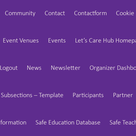
Community
Contact
Contactform
Cookie 
Event Venues
Events
Let’s Care Hub Homep
Logout
News
Newsletter
Organizer Dashb
 Subsections – Template
Participants
Partner
nformation
Safe Education Database
Safe Teac