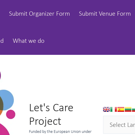
Submit Organizer Form
Submit Venue Form
rd
What we do
Let's Care
Project
Funded by the European Union under