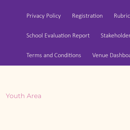
Privacy Policy
Registration
Rubric
School Evaluation Report
Stakeholde
Terms and Conditions
Venue Dashbo
Youth Area