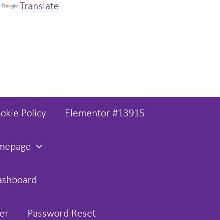
y
Translate
okie Policy
Elementor #13915
omepage
ashboard
er
Password Reset