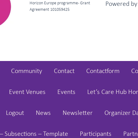
Powered b
Horizon Europe programme - Grant
Agreement 101059425
Community
Contact
Contactform
Co
Event Venues
Events
Let’s Care Hub H
Logout
News
Newsletter
Organizer D
– Subsections – Template
Participants
Partn