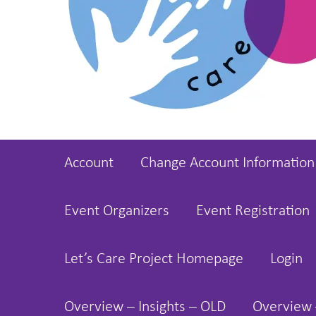
Account
Change Account Information
Event Organizers
Event Registration
Let’s Care Project Homepage
Login
Overview – Insights – OLD
Overview 