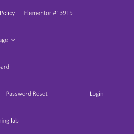
Policy
Elementor #13915
age
oard
Password Reset
Login
hing lab