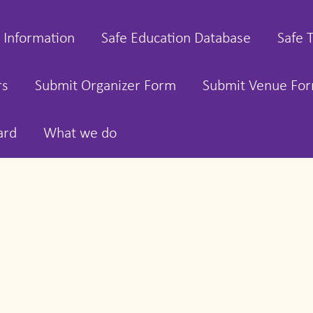
 Information
Safe Education Database
Safe 
rs
Submit Organizer Form
Submit Venue Fo
ard
What we do