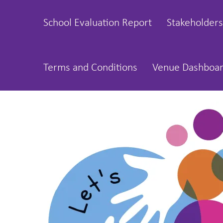
School Evaluation Report
Stakeholders
Terms and Conditions
Venue Dashboa