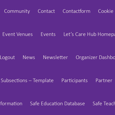
Community
Contact
Contactform
Cookie 
Event Venues
Events
Let’s Care Hub Homep
Logout
News
Newsletter
Organizer Dashb
 Subsections – Template
Participants
Partner
nformation
Safe Education Database
Safe Teac