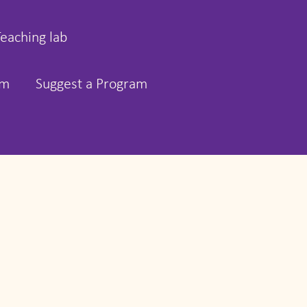
Teaching lab
rm
Suggest a Program