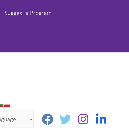
Suggest a Program