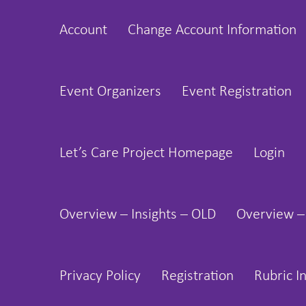
Skip
Account
Change Account Information
to
content
Event Organizers
Event Registration
Let’s Care Project Homepage
Login
Overview – Insights – OLD
Overview –
Privacy Policy
Registration
Rubric I