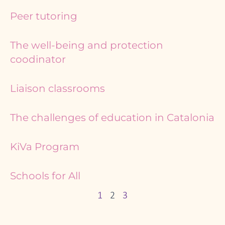
Peer tutoring
The well-being and protection
coodinator
Liaison classrooms
The challenges of education in Catalonia
KiVa Program
Schools for All
1
2
3