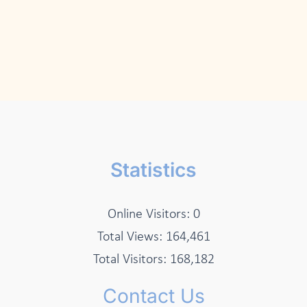
Statistics
Online Visitors:
0
Total Views:
164,461
Total Visitors:
168,182
Contact Us