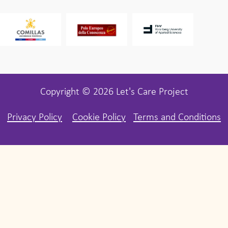
Copyright © 2026 Let's Care Project
Privacy Policy
Cookie Policy
Terms and Conditions