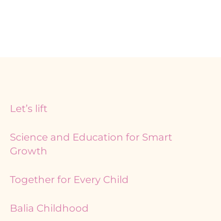
Page
Page
Page
Let’s lift
Science and Education for Smart
Growth
Together for Every Child
Balia Childhood