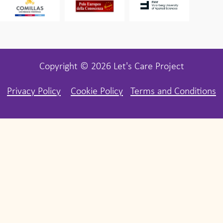
Copyright © 2026 Let's Care Project
Privacy Policy
Cookie Policy
Terms and Conditions