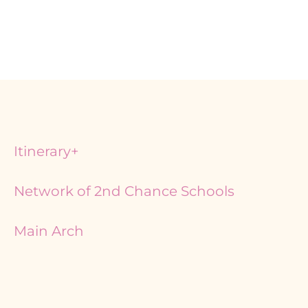
Itinerary+
Network of 2nd Chance Schools
Main Arch