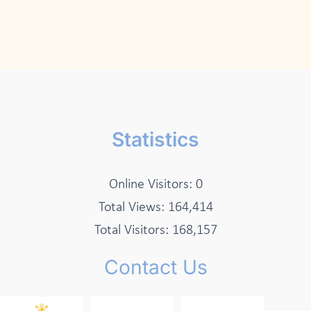
Statistics
Online Visitors:
0
Total Views:
164,414
Total Visitors:
168,157
Contact Us