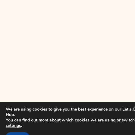
We are using cookies to give you the best experience on our Let's
Hub.
You can find out more about which cookies we are using or switch
settings
.