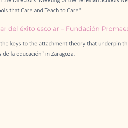
in the Directors' Meeting of the Teresian Schools N
ols that Care and Teach to Care".
lar del éxito escolar – Fundación Promae
the keys to the attachment theory that underpin the
 de la educación" in Zaragoza.