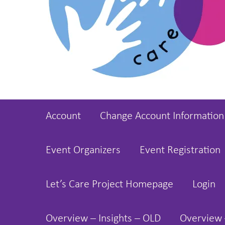
Account
Change Account Information
Event Organizers
Event Registration
Let’s Care Project Homepage
Login
Overview – Insights – OLD
Overview 