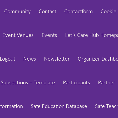
Community
Contact
Contactform
Cookie 
Event Venues
Events
Let’s Care Hub Homep
Logout
News
Newsletter
Organizer Dashb
 Subsections – Template
Participants
Partner
nformation
Safe Education Database
Safe Teac