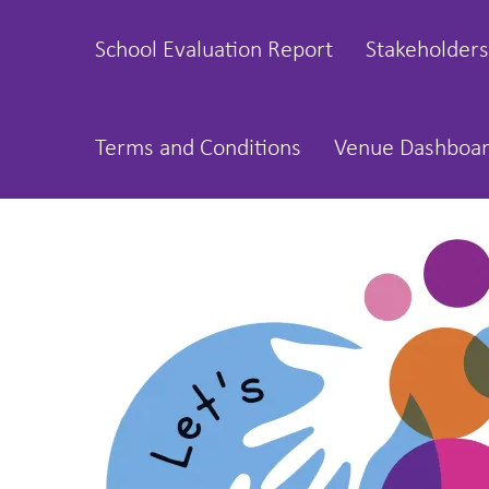
School Evaluation Report
Stakeholders
Terms and Conditions
Venue Dashboa