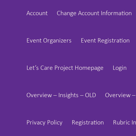
Skip
Account
Change Account Information
to
content
Event Organizers
Event Registration
Let’s Care Project Homepage
Login
Overview – Insights – OLD
Overview –
Privacy Policy
Registration
Rubric I