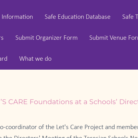
 Information
Safe Education Database
Safe 
rs
Submit Organizer Form
Submit Venue Fo
ard
What we do
’S CARE Foundations at a Schools’ Direc
co-coordinator of the Let's Care Project and member