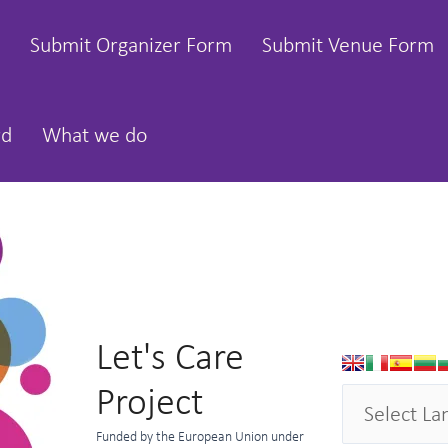
Submit Organizer Form
Submit Venue Form
rd
What we do
Let's Care
Project
Funded by the European Union under