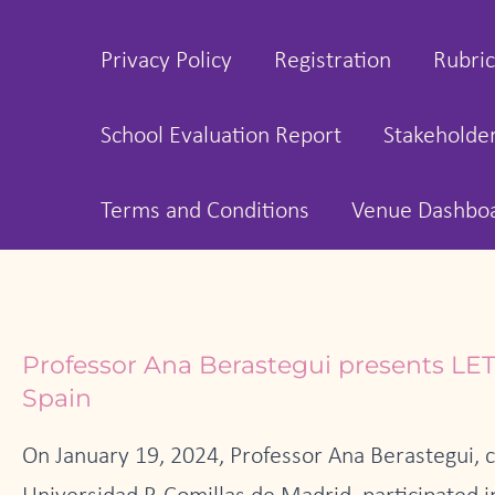
Privacy Policy
Registration
Rubric
School Evaluation Report
Stakeholde
Terms and Conditions
Venue Dashbo
Professor Ana Berastegui presents LET
Spain
On January 19, 2024, Professor Ana Berastegui, 