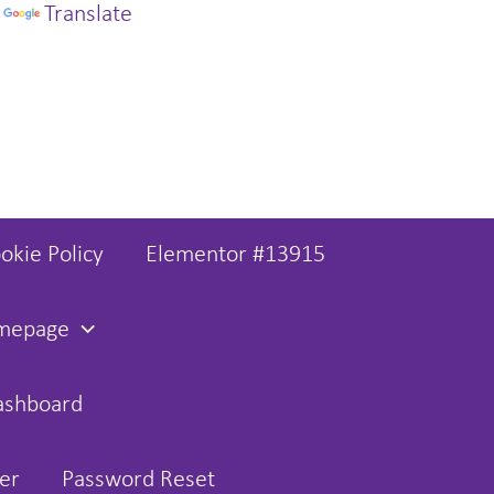
y
Translate
okie Policy
Elementor #13915
omepage
ashboard
er
Password Reset