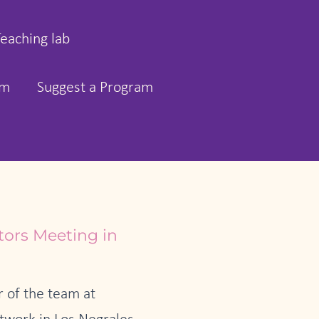
Teaching lab
rm
Suggest a Program
tors Meeting in
 of the team at