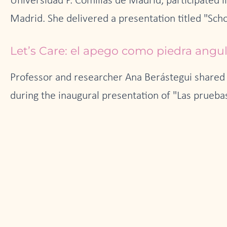
Universidad P. Comillas de Madrid, participated 
Madrid. She delivered a presentation titled "Scho
Let’s Care: el apego como piedra angu
Professor and researcher Ana Berástegui shared 
during the inaugural presentation of "Las pruebas