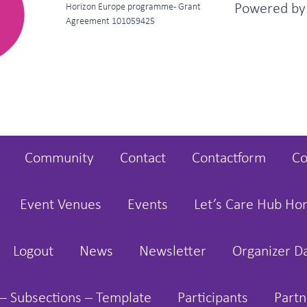
Powered b
Horizon Europe programme - Grant
Agreement 101059425
Community
Contact
Contactform
Co
Event Venues
Events
Let’s Care Hub H
Logout
News
Newsletter
Organizer D
– Subsections – Template
Participants
Partn