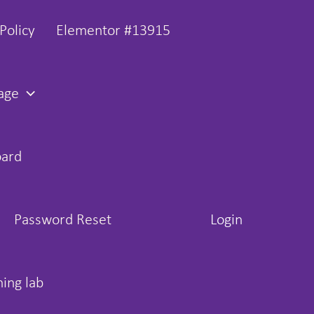
Policy
Elementor #13915
age
oard
Password Reset
Login
hing lab