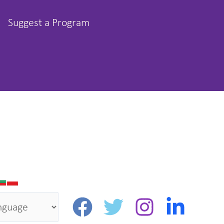
Suggest a Program