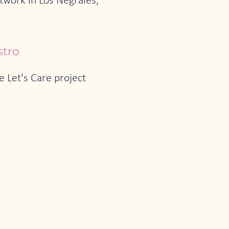
etwork in Los Negrales,
stro
 Let's Care project