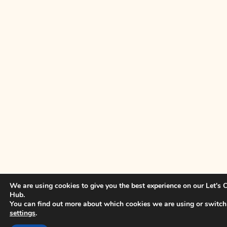
We are using cookies to give you the best experience on our Let's
Hub.
You can find out more about which cookies we are using or switch
settings
.