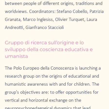
between people of different origins, traditions and
worldviews. Coordinators: Stefano Cobello, Patrizia
Granata, Marco Inglesiss, Olivier Turquet, Laura
Andreotti, Gianfranco Staccioli
Gruppo di ricerca sull’origine e lo
sviluppo della coscienza educativa e
umanista
The Polo Europeo della Conoscenza is launching a
research group on the origins of educational and
humanistic awareness with and for children. The
group's objectives are: to offer opportunities for
vertical and horizontal exchange on the
neuropsychopedagogical dynamics that lead