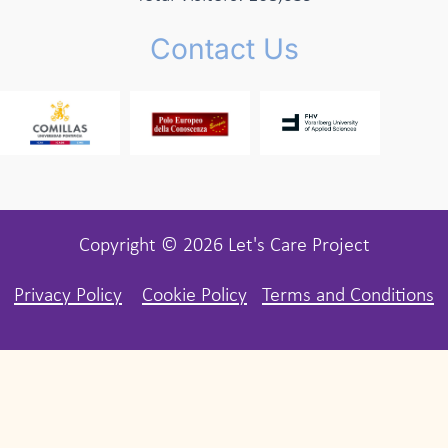
Contact Us
Copyright © 2026 Let's Care Project
Privacy Policy
Cookie Policy
Terms and Conditions