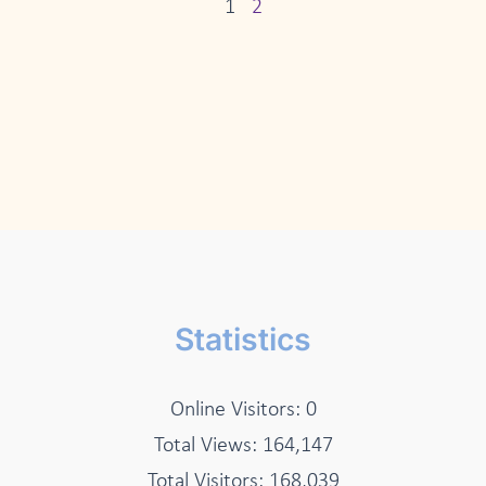
1
2
Statistics
Online Visitors:
0
Total Views:
164,147
Total Visitors:
168,039