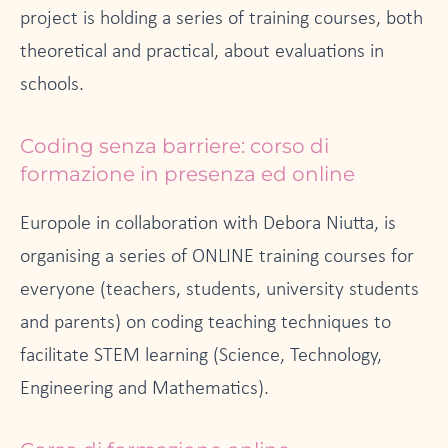
project is holding a series of training courses, both
theoretical and practical, about evaluations in
schools.
Coding senza barriere: corso di
formazione in presenza ed online
Europole in collaboration with Debora Niutta, is
organising a series of ONLINE training courses for
everyone (teachers, students, university students
and parents) on coding teaching techniques to
facilitate STEM learning (Science, Technology,
Engineering and Mathematics).