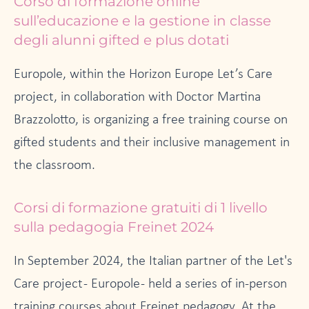
Corso di formazione online
sull’educazione e la gestione in classe
degli alunni gifted e plus dotati
Europole, within the Horizon Europe Let’s Care
project, in collaboration with Doctor Martina
Brazzolotto, is organizing a free training course on
gifted students and their inclusive management in
the classroom.
Corsi di formazione gratuiti di 1 livello
sulla pedagogia Freinet 2024
In September 2024, the Italian partner of the Let's
Care project - Europole - held a series of in-person
training courses about Freinet pedagogy. At the