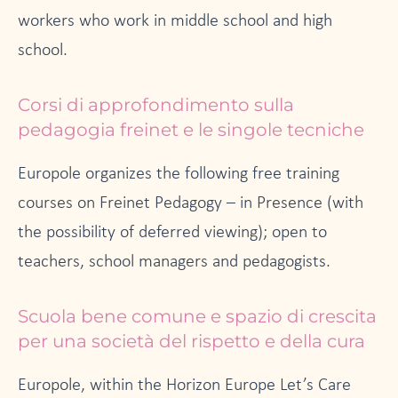
workers who work in middle school and high
school.
Corsi di approfondimento sulla
pedagogia freinet e le singole tecniche
Europole organizes the following free training
courses on Freinet Pedagogy – in Presence (with
the possibility of deferred viewing); open to
teachers, school managers and pedagogists.
Scuola bene comune e spazio di crescita
per una società del rispetto e della cura
Europole, within the Horizon Europe Let’s Care