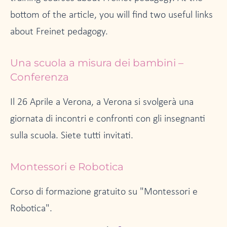
bottom of the article, you will find two useful links
about Freinet pedagogy.
Una scuola a misura dei bambini –
Conferenza
Il 26 Aprile a Verona, a Verona si svolgerà una
giornata di incontri e confronti con gli insegnanti
sulla scuola. Siete tutti invitati.
Montessori e Robotica
Corso di formazione gratuito su "Montessori e
Robotica".