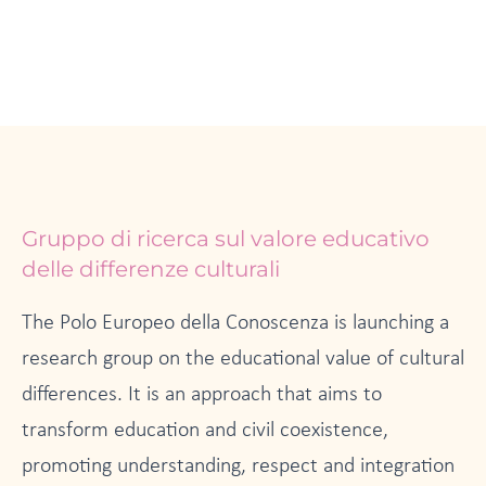
Page
Page
Gruppo di ricerca sul valore educativo
delle differenze culturali
The Polo Europeo della Conoscenza is launching a
research group on the educational value of cultural
differences. It is an approach that aims to
transform education and civil coexistence,
promoting understanding, respect and integration