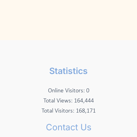
Statistics
Online Visitors:
0
Total Views:
164,444
Total Visitors:
168,171
Contact Us