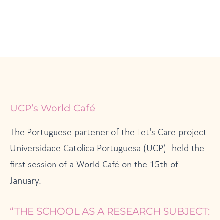
UCP’s World Café
The Portuguese partener of the Let's Care project -
Universidade Catolica Portuguesa (UCP) - held the
first session of a World Café on the 15th of
January.
“THE SCHOOL AS A RESEARCH SUBJECT: