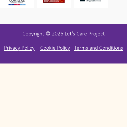
Copyright © 2026 Let's Care Project
Privacy Policy
Cookie Policy
Terms and Conditions