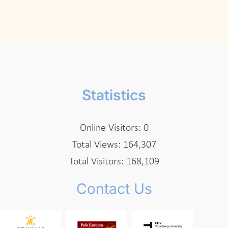
Statistics
Online Visitors:
0
Total Views:
164,307
Total Visitors:
168,109
Contact Us