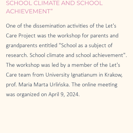
SCHOOL CLIMATE AND SCHOOL
ACHIEVEMENT”
One of the dissemination activities of the Let's
Care Project was the workshop for parents and
grandparents entitled "School as a subject of
research. School climate and school achievement".
The workshop was led by a member of the Let's
Care team from University Ignatianum in Krakow,
prof. Maria Marta Urlińska. The online meeting
was organized on April 9, 2024.