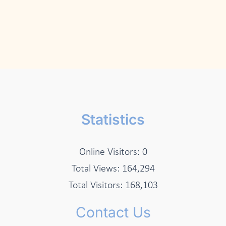
Statistics
Online Visitors:
0
Total Views:
164,294
Total Visitors:
168,103
Contact Us