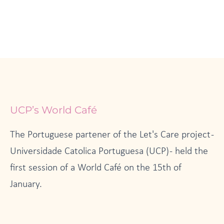
UCP’s World Café
The Portuguese partener of the Let's Care project -
Universidade Catolica Portuguesa (UCP) - held the
first session of a World Café on the 15th of
January.