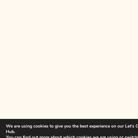
We are using cookies to give you the best experience on our Let's
Hub.
You can find out more about which cookies we are using or switch