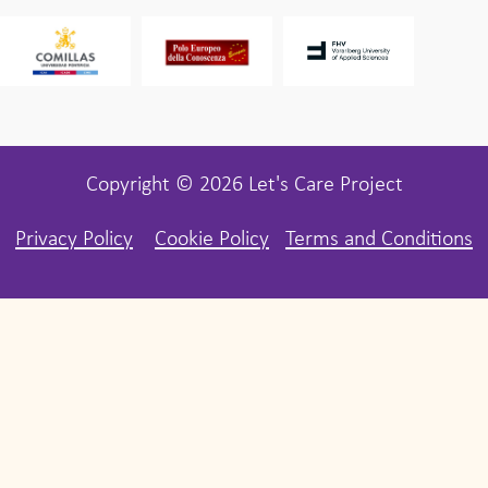
Copyright © 2026 Let's Care Project
Privacy Policy
Cookie Policy
Terms and Conditions