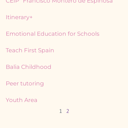
CEIP “Francisco Montero de Espinosa”
Itinerary+
Emotional Education for Schools
Teach First Spain
Balia Childhood
Peer tutoring
Youth Area
1
2