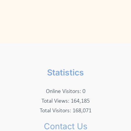
Statistics
Online Visitors:
0
Total Views:
164,185
Total Visitors:
168,071
Contact Us