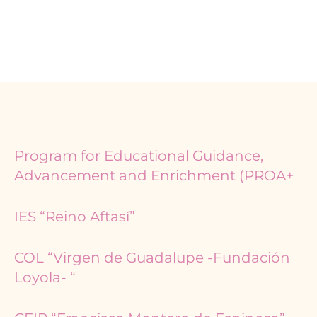
Page
Page
Program for Educational Guidance,
Advancement and Enrichment (PROA+
IES “Reino Aftasí”
COL “Virgen de Guadalupe -Fundación
Loyola- “