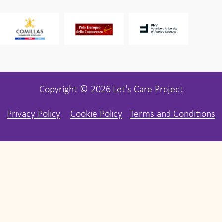
Copyright © 2026 Let's Care Project
Privacy Policy
Cookie Policy
Terms and Conditions