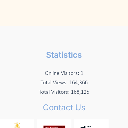
Statistics
Online Visitors:
1
Total Views:
164,366
Total Visitors:
168,125
Contact Us