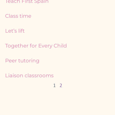
Teach First Spain
Class time
Let’s lift
Together for Every Child
Peer tutoring
Liaison classrooms
1
2