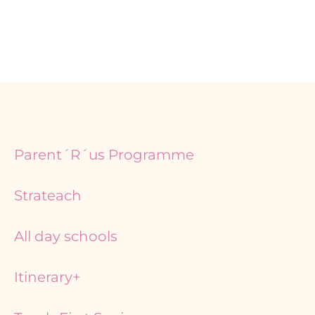
Page
Page
Parent´R´us Programme
Strateach
All day schools
Itinerary+