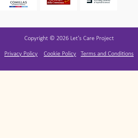
Copyright © 2026 Let's Care Project
Privacy Policy
Cookie Policy
Terms and Conditions