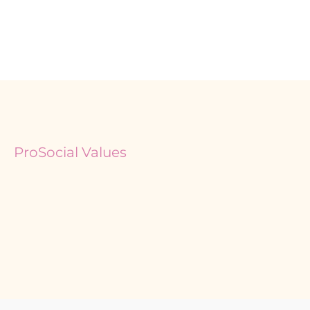
ProSocial Values