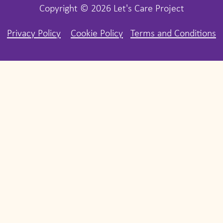
Copyright © 2026 Let's Care Project
Privacy Policy
Cookie Policy
Terms and Conditions