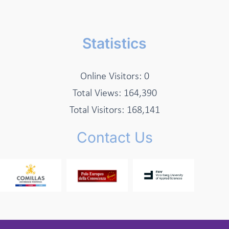
Statistics
Online Visitors:
0
Total Views:
164,390
Total Visitors:
168,141
Contact Us