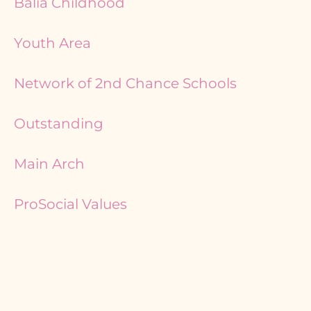
Balia Childhood
Youth Area
Network of 2nd Chance Schools
Outstanding
Main Arch
ProSocial Values