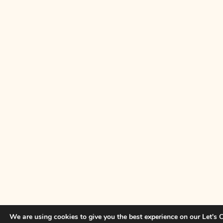
We are using cookies to give you the best experience on our Let's