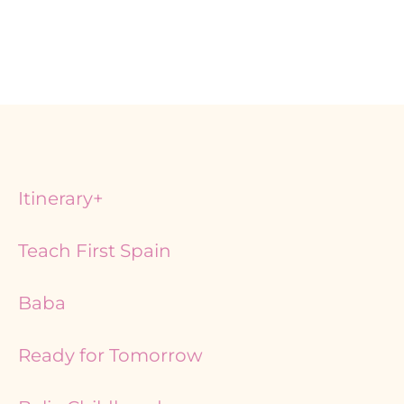
Itinerary+
Teach First Spain
Baba
Ready for Tomorrow