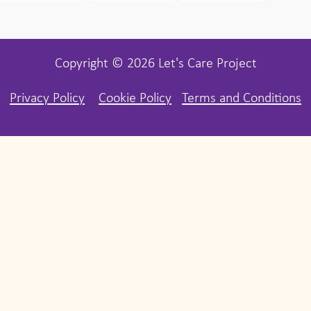
Copyright © 2026 Let's Care Project
Privacy Policy
Cookie Policy
Terms and Conditions