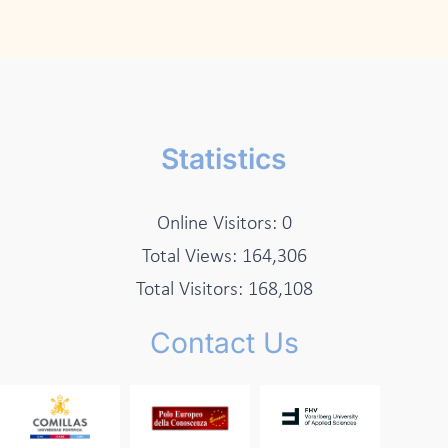
Statistics
Online Visitors:
0
Total Views:
164,306
Total Visitors:
168,108
Contact Us