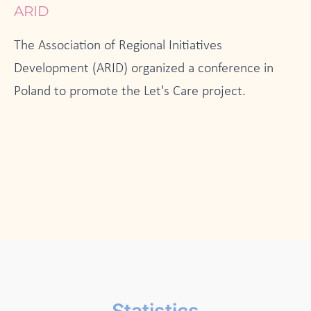
ARID
The Association of Regional Initiatives
Development (ARID) organized a conference in
Poland to promote the Let's Care project.
Statistics