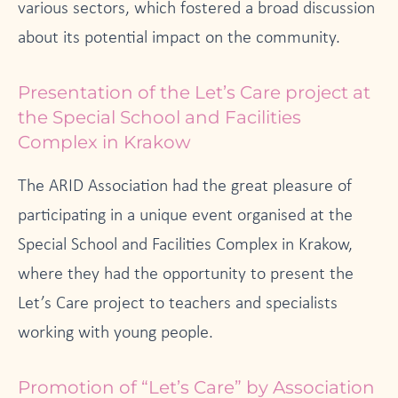
various sectors, which fostered a broad discussion
about its potential impact on the community.
Presentation of the Let’s Care project at
the Special School and Facilities
Complex in Krakow
The ARID Association had the great pleasure of
participating in a unique event organised at the
Special School and Facilities Complex in Krakow,
where they had the opportunity to present the
Let’s Care project to teachers and specialists
working with young people.
Promotion of “Let’s Care” by Association