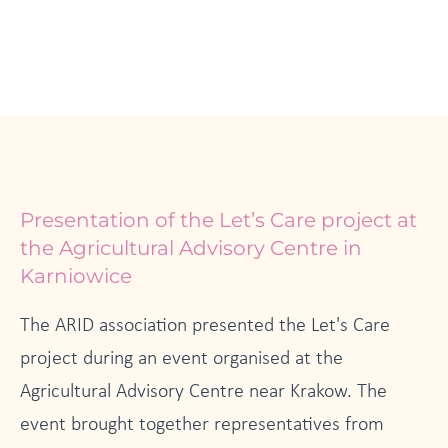
Presentation of the Let’s Care project at
the Agricultural Advisory Centre in
Karniowice
The ARID association presented the Let's Care
project during an event organised at the
Agricultural Advisory Centre near Krakow. The
event brought together representatives from