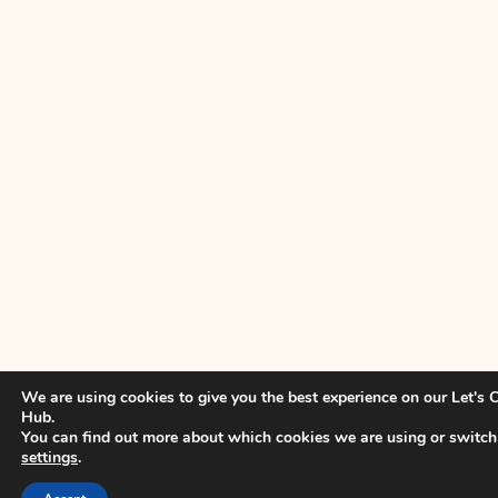
We are using cookies to give you the best experience on our Let's
Hub.
You can find out more about which cookies we are using or switch
settings
.