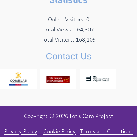
Online Visitors:
0
Total Views:
164,307
Total Visitors:
168,109
Contact Us
Copyright © 2026 Let's Care Project
Privacy Policy
Cookie Policy
Terms and Conditions