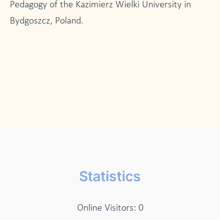
Pedagogy of the Kazimierz Wielki University in
Bydgoszcz, Poland.
Statistics
Online Visitors:
0