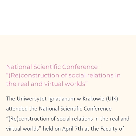
National Scientific Conference
“(Re)construction of social relations in
the real and virtual worlds”
The Uniwersytet Ignatianum w Krakowie (UIK)
attended the National Scientific Conference
“(Re)construction of social relations in the real and
virtual worlds” held on April 7th at the Faculty of