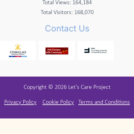
Total Views:
164,184
Total Visitors:
168,070
Contact Us
Copyright © 2026 Let's Care Project
Privacy Policy
Cookie Policy
Terms and Conditions